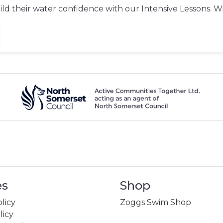
d their water confidence with our Intensive Lessons. With
es
Shop
licy
Zoggs Swim Shop
licy