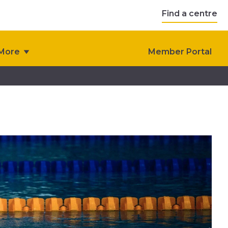
Find a centre
More
Member Portal
 FAQ