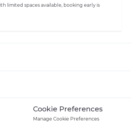
 limited spaces available, booking early is
Cookie Preferences
Manage Cookie Preferences