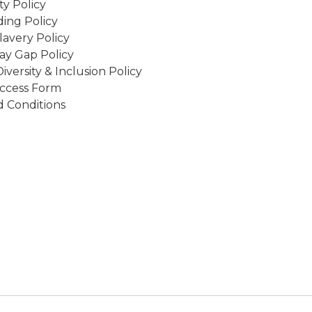
ity Policy
ing Policy
avery Policy
ay Gap Policy
Diversity & Inclusion Policy
ccess Form
 Conditions