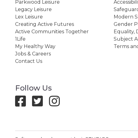
Parkwood Leisure
Accessibil
Legacy Leisure
Safeguard
Lex Leisure
Modern Sl
Creating Active Futures
Gender P
Active Communities Together
Equality, 
1Life
Subject A
My Healthy Way
Terms and
Jobs & Careers
Contact Us
Follow Us