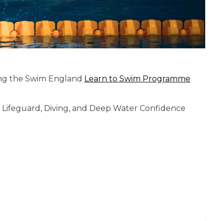
wing the Swim England
Learn to Swim Programme
kie Lifeguard, Diving, and Deep Water Confidence