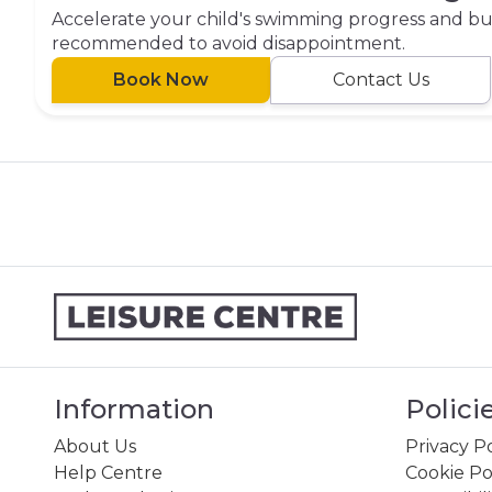
Accelerate your child's swimming progress and buil
recommended to avoid disappointment.
Book Now
Contact Us
Information
Polici
About Us
Privacy Po
Help Centre
Cookie Po