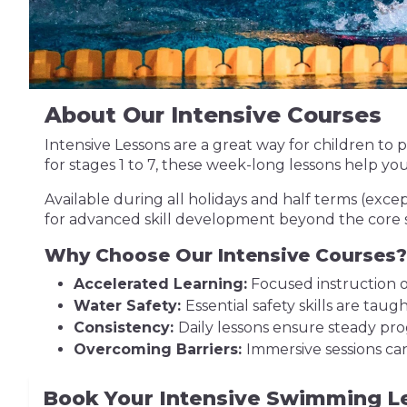
About Our Intensive Courses
Intensive Lessons are a great way for children t
for stages 1 to 7, these week-long lessons help yo
Available during all holidays and half terms (exce
for advanced skill development beyond the core 
Why Choose Our Intensive Courses?
Accelerated Learning:
Focused instruction ov
Water Safety:
Essential safety skills are tau
Consistency:
Daily lessons ensure steady pro
Overcoming Barriers:
Immersive sessions ca
Book Your Intensive Swimming L