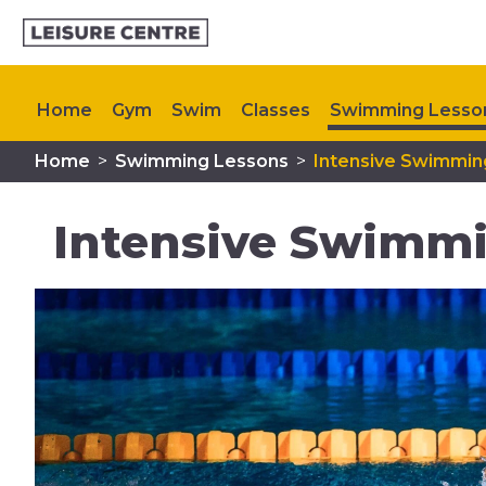
Home
Gym
Swim
Classes
Swimming Lesso
Home
>
Swimming Lessons
>
Intensive Swimmin
Memberships
Plan Your Visit
My Healthy Way
Intensive Swimm