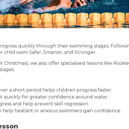
o progress quickly through their swimming stages. Follo
ur child swim Safer, Smarter, and Stronger.
pt Christmas), we also offer specialised lessons like Roo
stages.
er a short period helps children progress faster.
ght quickly for greater confidence around water.
gress and help prevent skill regression.
n help hesitant or anxious swimmers gain confidence.
esson