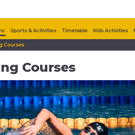
ns
Sports & Activities
Timetable
Kids Activities
g Courses
Contact Us
Upcoming Events
Hutton Moor Refurb
ing Courses