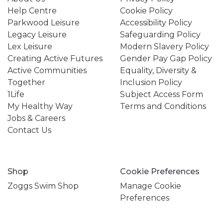
Help Centre
Cookie Policy
Parkwood Leisure
Accessibility Policy
Legacy Leisure
Safeguarding Policy
Lex Leisure
Modern Slavery Policy
Creating Active Futures
Gender Pay Gap Policy
Active Communities
Equality, Diversity &
Together
Inclusion Policy
1Life
Subject Access Form
My Healthy Way
Terms and Conditions
Jobs & Careers
Contact Us
Shop
Cookie Preferences
Zoggs Swim Shop
Manage Cookie
Preferences