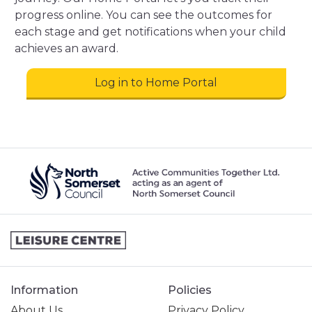
progress online. You can see the outcomes for
each stage and get notifications when your child
achieves an award.
Log in to Home Portal
Information
Policies
About Us
Privacy Policy