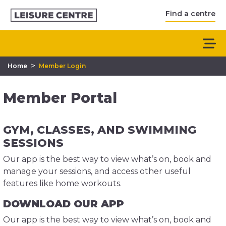
Find a centre
>
Home
Member Login
Member Portal
GYM, CLASSES, AND SWIMMING
SESSIONS
Our app is the best way to view what’s on, book and
manage your sessions, and access other useful
features like home workouts.
DOWNLOAD OUR APP
Our app is the best way to view what’s on, book and