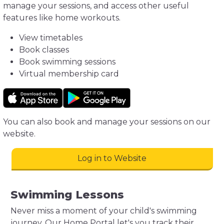
manage your sessions, and access other useful
features like home workouts.
View timetables
Book classes
Book swimming sessions
Virtual membership card
You can also book and manage your sessions on our
website.
Log in to Website
Swimming Lessons
Never miss a moment of your child's swimming
journey. Our Home Portal let's you track their