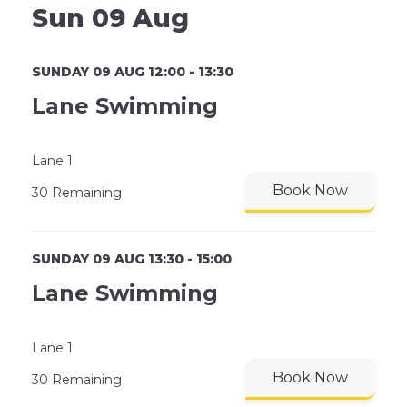
Sun 09 Aug
SUNDAY 09 AUG 12:00 - 13:30
Lane Swimming
Lane 1
Book Now
30 Remaining
SUNDAY 09 AUG 13:30 - 15:00
Lane Swimming
Lane 1
Book Now
30 Remaining