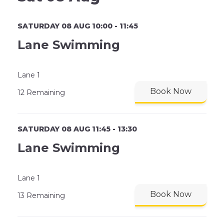
SATURDAY 08 AUG 10:00 - 11:45
Lane Swimming
Lane 1
Book Now
12 Remaining
SATURDAY 08 AUG 11:45 - 13:30
Lane Swimming
Lane 1
Book Now
13 Remaining