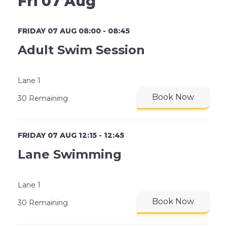
Fri 07 Aug
FRIDAY 07 AUG 08:00 - 08:45
Adult Swim Session
Lane 1
Book Now
30 Remaining
FRIDAY 07 AUG 12:15 - 12:45
Lane Swimming
Lane 1
Book Now
30 Remaining