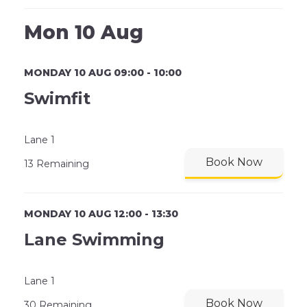
Mon 10 Aug
MONDAY 10 AUG 09:00 - 10:00
Swimfit
Lane 1
Book Now
13 Remaining
MONDAY 10 AUG 12:00 - 13:30
Lane Swimming
Lane 1
Book Now
30 Remaining