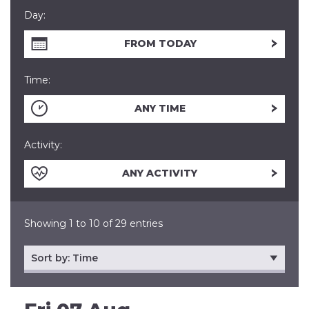
Day:
FROM TODAY
Time:
ANY TIME
Activity:
ANY ACTIVITY
Showing 1 to 10 of 29 entries