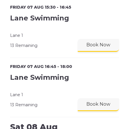
FRIDAY 07 AUG 15:30 - 16:45
Lane Swimming
Lane 1
Book Now
13 Remaining
FRIDAY 07 AUG 16:45 - 18:00
Lane Swimming
Lane 1
Book Now
13 Remaining
Sat 08 Aug