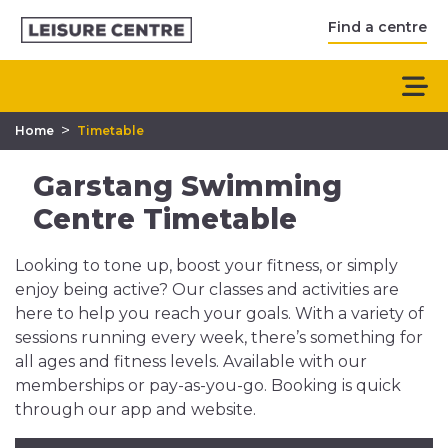
Find a centre
>
Home
Timetable
Garstang Swimming
Centre Timetable
Looking to tone up, boost your fitness, or simply
enjoy being active? Our classes and activities are
here to help you reach your goals. With a variety of
sessions running every week, there’s something for
all ages and fitness levels. Available with our
memberships or pay-as-you-go. Booking is quick
through our app and website.