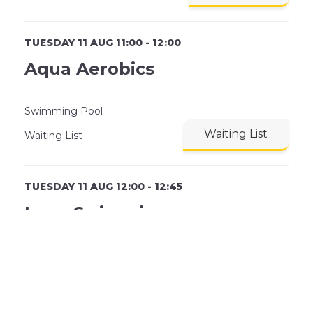
TUESDAY 11 AUG 11:00 - 12:00
Aqua Aerobics
Swimming Pool
Waiting List
Waiting List
TUESDAY 11 AUG 12:00 - 12:45
Lane Swimming
Lane 1
Book Now
30 Remaining