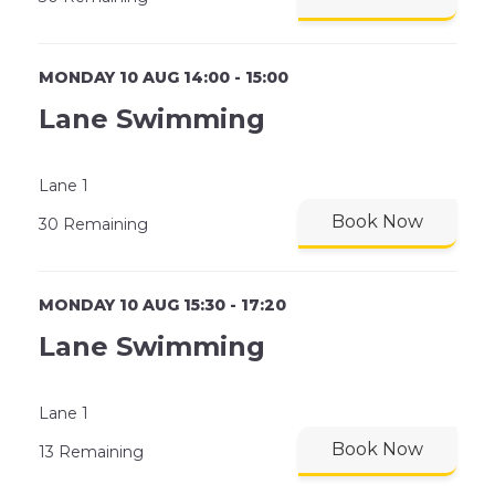
MONDAY 10 AUG 14:00 - 15:00
Lane Swimming
Lane 1
Book Now
30 Remaining
MONDAY 10 AUG 15:30 - 17:20
Lane Swimming
Lane 1
Book Now
13 Remaining