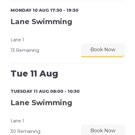
MONDAY 10 AUG 17:30 - 19:30
Lane Swimming
Lane 1
Book Now
13 Remaining
Tue 11 Aug
TUESDAY 11 AUG 08:00 - 10:30
Lane Swimming
Lane 1
Book Now
30 Remaining