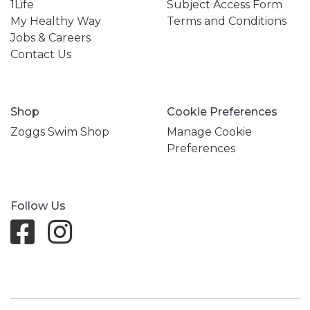
1Life
Subject Access Form
My Healthy Way
Terms and Conditions
Jobs & Careers
Contact Us
Shop
Cookie Preferences
Zoggs Swim Shop
Manage Cookie
Preferences
Follow Us