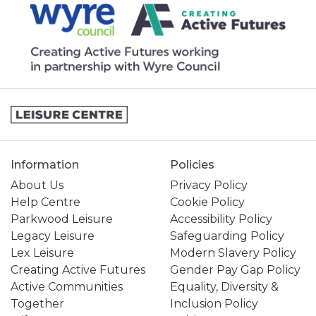
Information
Policies
About Us
Privacy Policy
Help Centre
Cookie Policy
Parkwood Leisure
Accessibility Policy
Legacy Leisure
Safeguarding Policy
Lex Leisure
Modern Slavery Policy
Creating Active Futures
Gender Pay Gap Policy
Active Communities
Equality, Diversity &
Together
Inclusion Policy