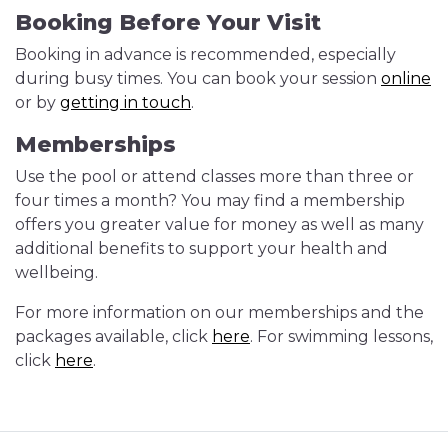
Booking Before Your Visit
Booking in advance is recommended, especially
during busy times. You can book your session
online
or by
getting in touch
.
Memberships
Use the pool or attend classes more than three or
four times a month? You may find a membership
offers you greater value for money as well as many
additional benefits to support your health and
wellbeing.
For more information on our memberships and the
packages available, click
here
. For swimming lessons,
click
here
.