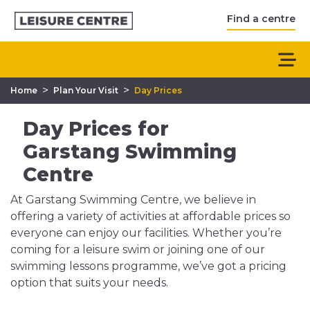
Find a centre
>
>
Home
Plan Your Visit
Day Prices
Day Prices for
Garstang Swimming
Centre
At Garstang Swimming Centre, we believe in
offering a variety of activities at affordable prices so
everyone can enjoy our facilities. Whether you’re
coming for a leisure swim or joining one of our
swimming lessons programme, we’ve got a pricing
option that suits your needs.