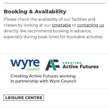
Booking & Availability
Please check the availability of our facilities and
classes by looking at our
timetable
or
contacting us
directly. We recommend booking in advance,
especially during peak times for bookable activities.