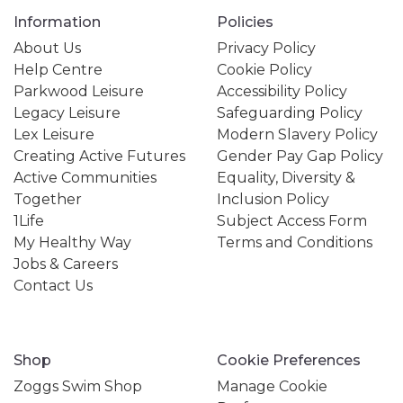
Information
Policies
About Us
Privacy Policy
Help Centre
Cookie Policy
Parkwood Leisure
Accessibility Policy
Legacy Leisure
Safeguarding Policy
Lex Leisure
Modern Slavery Policy
Creating Active Futures
Gender Pay Gap Policy
Active Communities
Equality, Diversity &
Together
Inclusion Policy
1Life
Subject Access Form
My Healthy Way
Terms and Conditions
Jobs & Careers
Contact Us
Shop
Cookie Preferences
Zoggs Swim Shop
Manage Cookie