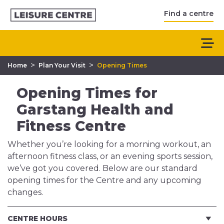
Find a centre
>
>
Home
Plan Your Visit
Opening Times
Opening Times for
Garstang Health and
Fitness Centre
Whether you’re looking for a morning workout, an
afternoon fitness class, or an evening sports session,
we’ve got you covered. Below are our standard
opening times for the Centre and any upcoming
changes.
CENTRE HOURS