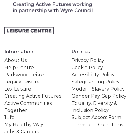
Information
Policies
About Us
Privacy Policy
Help Centre
Cookie Policy
Parkwood Leisure
Accessibility Policy
Legacy Leisure
Safeguarding Policy
Lex Leisure
Modern Slavery Policy
Creating Active Futures
Gender Pay Gap Policy
Active Communities
Equality, Diversity &
Together
Inclusion Policy
1Life
Subject Access Form
My Healthy Way
Terms and Conditions
Jobs & Careers