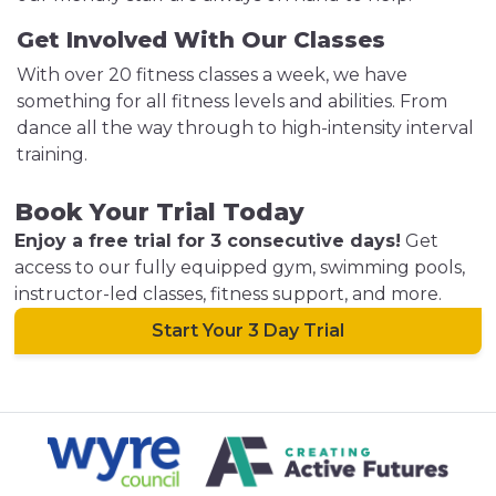
Get Involved With Our Classes
With over 20 fitness classes a week, we have
something for all fitness levels and abilities. From
dance all the way through to high-intensity interval
training.
Book Your Trial Today
Enjoy a free trial for 3 consecutive days!
Get
access to our fully equipped gym, swimming pools,
instructor-led classes, fitness support, and more.
Start Your 3 Day Trial