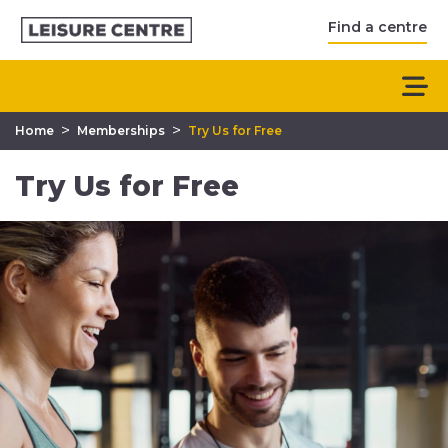
Find a centre
>
>
Home
Memberships
Try Us for Free
Try Us for Free