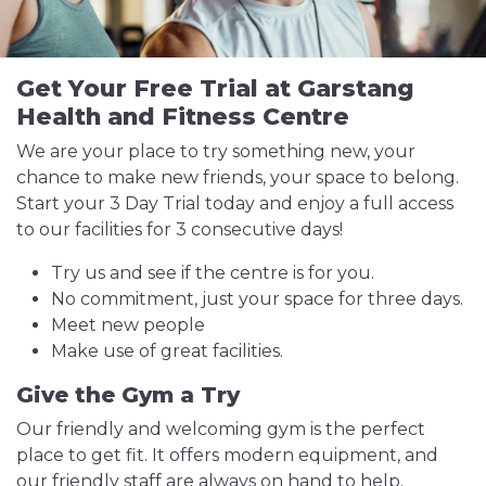
Get Your Free Trial at Garstang
Health and Fitness Centre
We are your place to try something new, your
chance to make new friends, your space to belong.
Start your 3 Day Trial today and enjoy a full access
to our facilities for 3 consecutive days!
Try us and see if the centre is for you.
No commitment, just your space for three days.
Meet new people
Make use of great facilities.
Give the Gym a Try
Our friendly and welcoming gym is the perfect
place to get fit. It offers modern equipment, and
our friendly staff are always on hand to help.