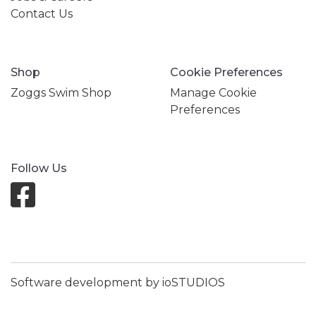
Contact Us
Shop
Cookie Preferences
Zoggs Swim Shop
Manage Cookie
Preferences
Follow Us
Software development by ioSTUDIOS