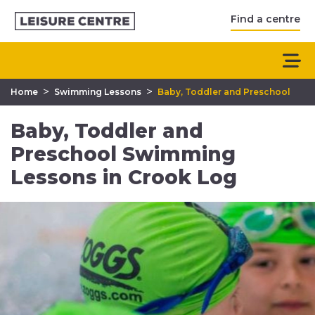
Find a centre
>
>
Home
Swimming Lessons
Baby, Toddler and Preschool
Baby, Toddler and
Preschool Swimming
Lessons in Crook Log