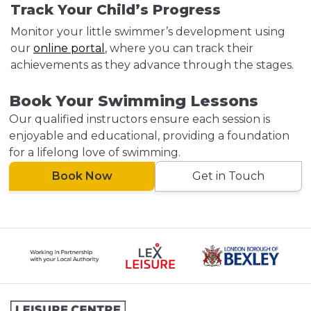
Track Your Child’s Progress
Monitor your little swimmer’s development using
our
online portal
, where you can track their
achievements as they advance through the stages.
Book Your Swimming Lessons
Our qualified instructors ensure each session is
enjoyable and educational, providing a foundation
for a lifelong love of swimming.
Book Now
Get in Touch