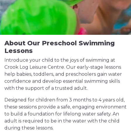
About Our Preschool Swimming
Lessons
Introduce your child to the joys of swimming at
Crook Log Leisure Centre. Our early-stage lessons
help babies, toddlers, and preschoolers gain water
confidence and develop essential swimming skills
with the support of a trusted adult.
Designed for children from 3 months to 4 years old,
these sessions provide a safe, engaging environment
to build a foundation for lifelong water safety. An
adult is required to be in the water with the child
during these lessons.