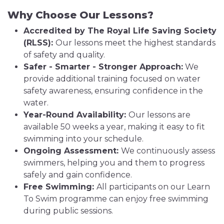
Why Choose Our Lessons?
Accredited by The Royal Life Saving Society
(RLSS):
Our lessons meet the highest standards
of safety and quality.
Safer - Smarter - Stronger Approach:
We
provide additional training focused on water
safety awareness, ensuring confidence in the
water.
Year-Round Availability:
Our lessons are
available 50 weeks a year, making it easy to fit
swimming into your schedule.
Ongoing Assessment:
We continuously assess
swimmers, helping you and them to progress
safely and gain confidence.
Free Swimming:
All participants on our Learn
To Swim programme can enjoy free swimming
during public sessions.