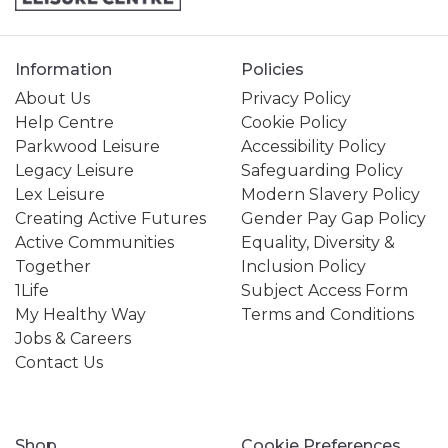
Information
Policies
About Us
Privacy Policy
Help Centre
Cookie Policy
Parkwood Leisure
Accessibility Policy
Legacy Leisure
Safeguarding Policy
Lex Leisure
Modern Slavery Policy
Creating Active Futures
Gender Pay Gap Policy
Active Communities
Equality, Diversity &
Together
Inclusion Policy
1Life
Subject Access Form
My Healthy Way
Terms and Conditions
Jobs & Careers
Contact Us
Shop
Cookie Preferences