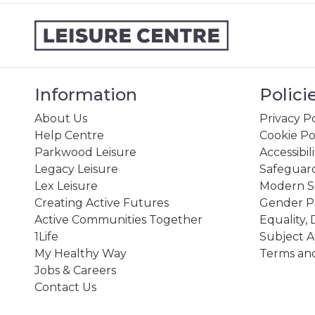
Information
Polici
About Us
Privacy Po
Help Centre
Cookie Po
Parkwood Leisure
Accessibil
Legacy Leisure
Safeguard
Lex Leisure
Modern Sl
Creating Active Futures
Gender P
Active Communities Together
Equality, 
1Life
Subject A
My Healthy Way
Terms and
Jobs & Careers
Contact Us