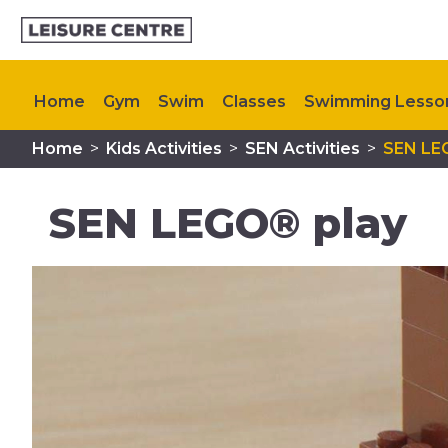
Home
Gym
Swim
Classes
Swimming Lesso
Home
>
Kids Activities
>
SEN Activities
>
SEN LE
Plan Your Visit
Memberships
My Healthy Way
SEN LEGO® play