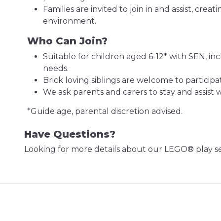
Families are invited to join in and assist, creat
environment.
Who Can Join?
Suitable for children aged 6-12* with SEN, i
needs.
Brick loving siblings are welcome to participa
We ask parents and carers to stay and assist
*Guide age, parental discretion advised.
Have Questions?
Looking for more details about our LEGO® play s