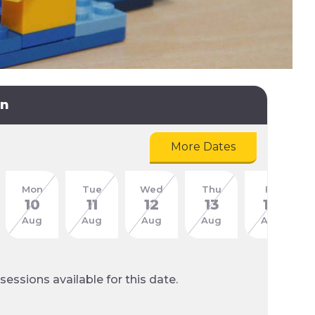
on
More Dates
Mon
Tue
Wed
Thu
Fri
10
11
12
13
14
Aug
Aug
Aug
Aug
Aug
sessions available for this date.