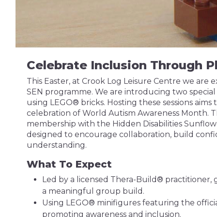
Celebrate Inclusion Through P
This Easter, at Crook Log Leisure Centre we are 
SEN programme. We are introducing two special t
using LEGO® bricks. Hosting these sessions aims to 
celebration of World Autism Awareness Month. T
membership with the Hidden Disabilities Sunflower
designed to encourage collaboration, build con
understanding.
What To Expect
Led by a licensed Thera-Build® practitioner,
a meaningful group build.
Using LEGO® minifigures featuring the offici
promoting awareness and inclusion.