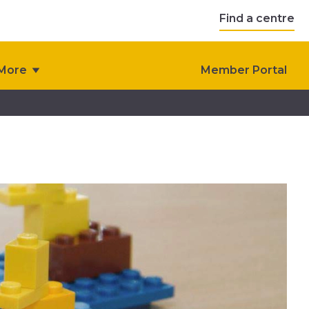
Find a centre
More
Member Portal