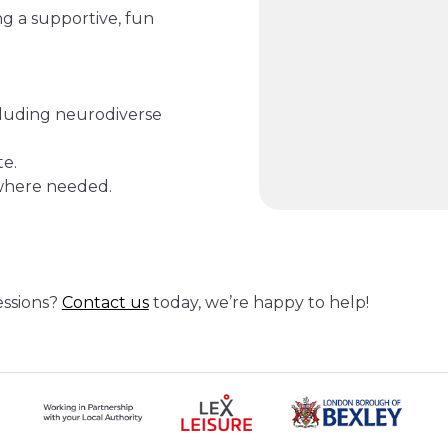
ing a supportive, fun
ncluding neurodiverse
te.
 where needed.
essions?
Contact us
today, we’re happy to help!