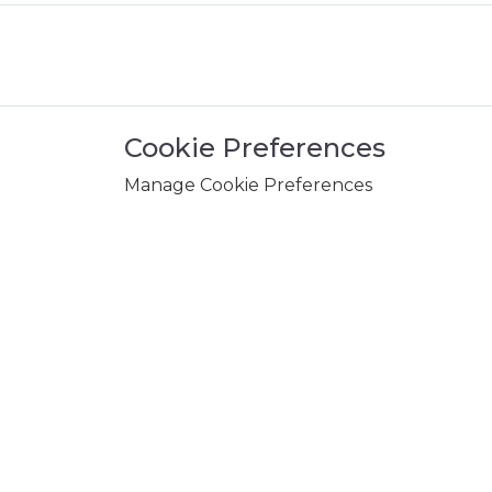
Cookie Preferences
Manage Cookie Preferences