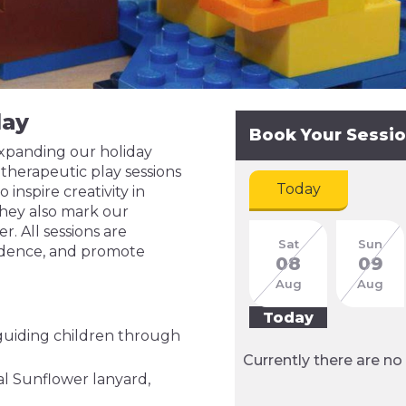
lay
Book Your Sessi
expanding our holiday
herapeutic play sessions
Today
inspire creativity in
hey also mark our
. All sessions are
Sat
Sun
fidence, and promote
08
09
Aug
Aug
Today
 guiding children through
Currently there are no 
al Sunflower lanyard,