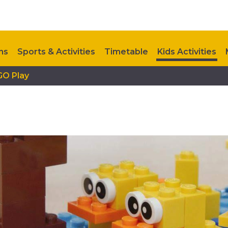
ns
Sports & Activities
Timetable
Kids Activities
GO Play
Upcoming Events
Contact Us