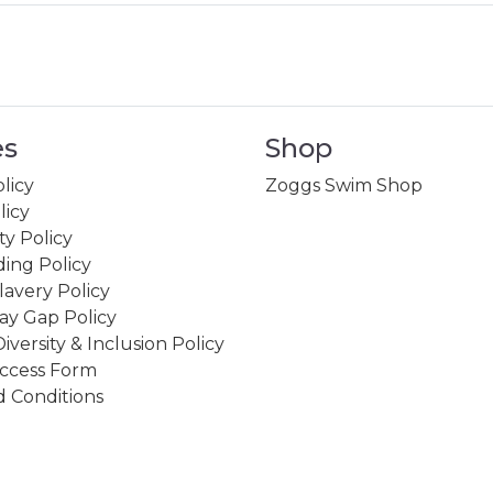
es
Shop
licy
Zoggs Swim Shop
licy
ity Policy
ing Policy
avery Policy
ay Gap Policy
Diversity & Inclusion Policy
ccess Form
 Conditions