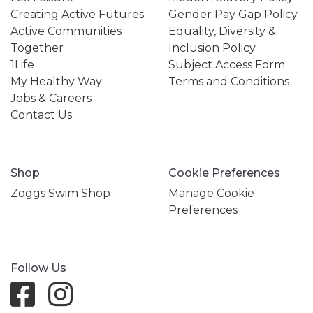
Creating Active Futures
Gender Pay Gap Policy
Active Communities
Equality, Diversity &
Together
Inclusion Policy
1Life
Subject Access Form
My Healthy Way
Terms and Conditions
Jobs & Careers
Contact Us
Shop
Cookie Preferences
Zoggs Swim Shop
Manage Cookie
Preferences
Follow Us