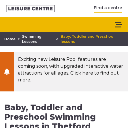
Find a centre
Swimming
Baby, Toddler and Preschool
>
>
Home
Lessons
lessons
Exciting new Leisure Pool features are
coming soon, with upgraded interactive water
attractions for all ages. Click here to find out
more.
Baby, Toddler and
Preschool Swimming
Lessons in Thetford