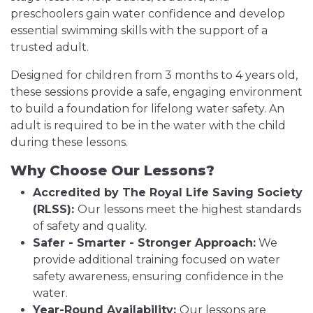
preschoolers gain water confidence and develop
essential swimming skills with the support of a
trusted adult.
Designed for children from 3 months to 4 years old,
these sessions provide a safe, engaging environment
to build a foundation for lifelong water safety. An
adult is required to be in the water with the child
during these lessons.
Why Choose Our Lessons?
Accredited by The Royal Life Saving Society
(RLSS):
Our lessons meet the highest standards
of safety and quality.
Safer - Smarter - Stronger Approach:
We
provide additional training focused on water
safety awareness, ensuring confidence in the
water.
Year-Round Availability:
Our lessons are