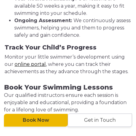
available 50 weeks a year, making it easy to fit
swimming into your schedule.
Ongoing Assessment:
We continuously assess
swimmers, helping you and them to progress
safely and gain confidence.
Track Your Child’s Progress
Monitor your little swimmer’s development using
our
online portal
, where you can track their
achievements as they advance through the stages.
Book Your Swimming Lessons
Our qualified instructors ensure each session is
enjoyable and educational, providing a foundation
for a lifelong love of swimming.
Book Now
Get in Touch