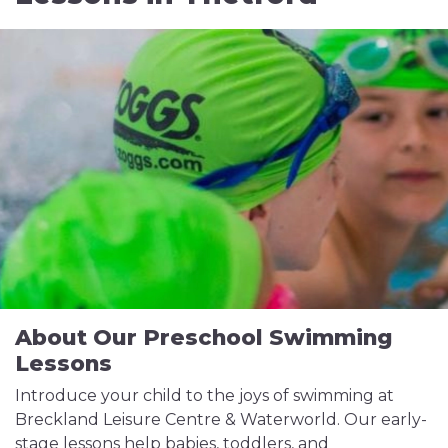
About Our Preschool Swimming
Lessons
Introduce your child to the joys of swimming at
Breckland Leisure Centre & Waterworld. Our early-
stage lessons help babies, toddlers, and