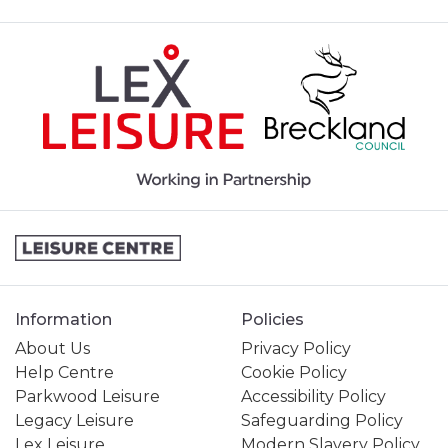
Information
Policies
About Us
Privacy Policy
Help Centre
Cookie Policy
Parkwood Leisure
Accessibility Policy
Legacy Leisure
Safeguarding Policy
Lex Leisure
Modern Slavery Policy