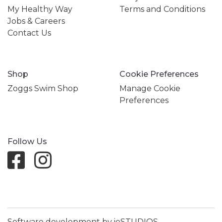
My Healthy Way
Terms and Conditions
Jobs & Careers
Contact Us
Shop
Cookie Preferences
Zoggs Swim Shop
Manage Cookie
Preferences
Follow Us
Software development by ioSTUDIOS