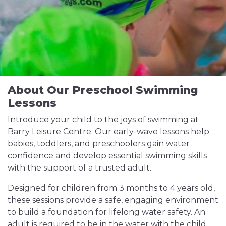
About Our Preschool Swimming
Lessons
Introduce your child to the joys of swimming at
Barry Leisure Centre. Our early-wave lessons help
babies, toddlers, and preschoolers gain water
confidence and develop essential swimming skills
with the support of a trusted adult.
Designed for children from 3 months to 4 years old,
these sessions provide a safe, engaging environment
to build a foundation for lifelong water safety. An
adult is required to be in the water with the child