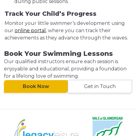
during public sessions.
Track Your Child’s Progress
Monitor your little swimmer’s development using
our
online portal
, where you can track their
achievements as they advance through the waves.
Book Your Swimming Lessons
Our qualified instructors ensure each session is
enjoyable and educational, providing a foundation
for a lifelong love of swimming.
Book Now
Get in Touch