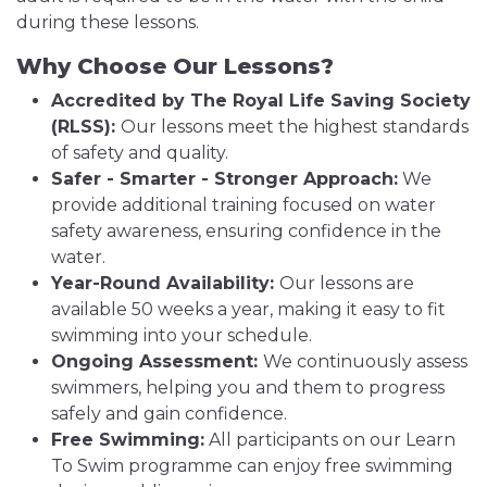
during these lessons.
Why Choose Our Lessons?
Accredited by The Royal Life Saving Society
(RLSS):
Our lessons meet the highest standards
of safety and quality.
Safer - Smarter - Stronger Approach:
We
provide additional training focused on water
safety awareness, ensuring confidence in the
water.
Year-Round Availability:
Our lessons are
available 50 weeks a year, making it easy to fit
swimming into your schedule.
Ongoing Assessment:
We continuously assess
swimmers, helping you and them to progress
safely and gain confidence.
Free Swimming:
All participants on our Learn
To Swim programme can enjoy free swimming