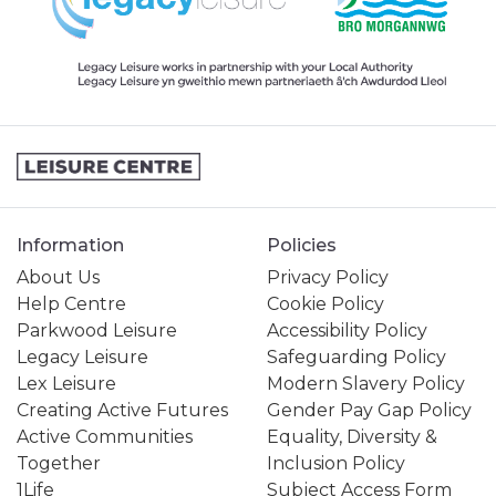
Information
Policies
About Us
Privacy Policy
Help Centre
Cookie Policy
Parkwood Leisure
Accessibility Policy
Legacy Leisure
Safeguarding Policy
Lex Leisure
Modern Slavery Policy
Creating Active Futures
Gender Pay Gap Policy
Active Communities
Equality, Diversity &
Together
Inclusion Policy
1Life
Subject Access Form