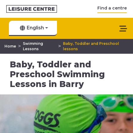
Find a centre
English
Swimming
Baby, Toddler and Preschool
>
>
Home
Lessons
lessons
Baby, Toddler and
Preschool Swimming
Lessons in Barry