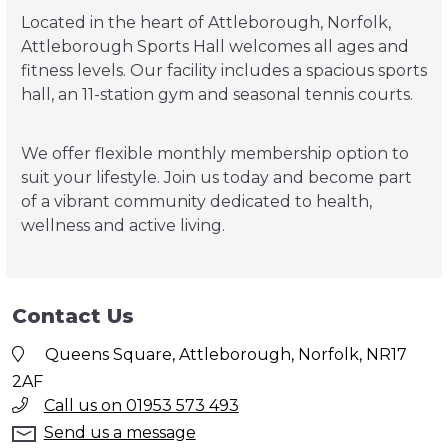
Located in the heart of Attleborough, Norfolk,
Attleborough Sports Hall welcomes all ages and
fitness levels. Our facility includes a spacious sports
hall, an 11-station gym and seasonal tennis courts.
We offer flexible monthly membership option to
suit your lifestyle. Join us today and become part
of a vibrant community dedicated to health,
wellness and active living.
Contact Us
Queens Square, Attleborough, Norfolk, NR17
2AF
Call us on 01953 573 493
Send us a message