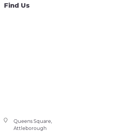
Find Us
Queens Square,
Attleborough