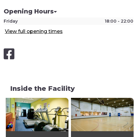
Opening Hours
Friday
18:00 - 22:00
View full opening times
Inside the Facility