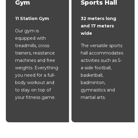
Gym
Sports Hall
11 Station Gym
32 meters long
and 17 meters
Our gym is
wide
equipped with
treadmills, cross
The versatile sports
trainers, resistance
hall accommodates
machines and free
activities such as 5-
weights. Everything
a-side football,
you need for a full-
basketball,
body workout and
badminton,
to stay on top of
gymnastics and
your fitness game.
martial arts.