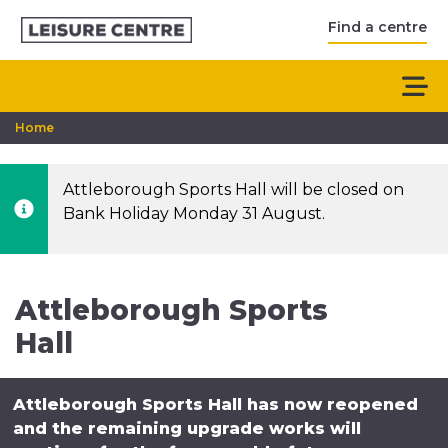
Find a centre
Home
Attleborough Sports Hall will be closed on
Bank Holiday Monday 31 August.
Attleborough Sports
Hall
Attleborough Sports Hall has now reopened
and the remaining upgrade works will