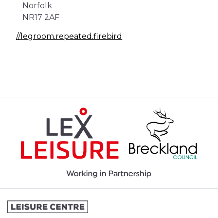
Norfolk
NR17 2AF
//legroom.repeated.firebird