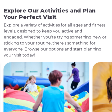
Explore Our Activities and Plan
Your Perfect Visit
Explore a variety of activities for all ages and fitness
levels, designed to keep you active and
engaged. Whether you're trying something new or
sticking to your routine, there's something for
everyone. Browse our options and start planning
Outdoor Tennis Court
your visit today!
Available during Summer only
Enjoy our outdoor tennis courts, suitable for both
casual games and serious matches. The courts are
accessible to clubs, groups and individuals.​