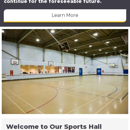
continue for the foreseeable future.
Learn More
Welcome to Our Sports Hall