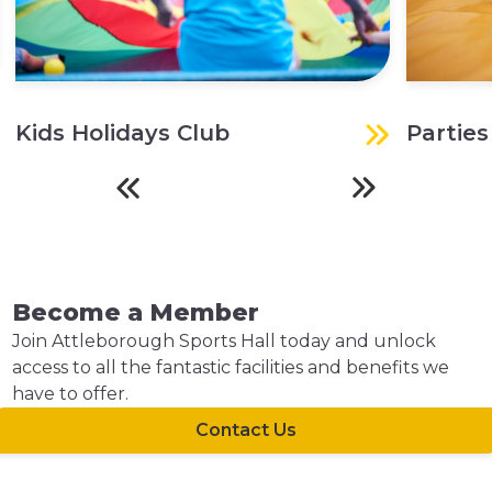
Kids Holidays Club
Parties
Become a Member
Join Attleborough Sports Hall today and unlock
access to all the fantastic facilities and benefits we
have to offer.
Contact Us