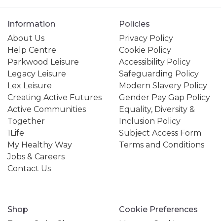
Information
Policies
About Us
Privacy Policy
Help Centre
Cookie Policy
Parkwood Leisure
Accessibility Policy
Legacy Leisure
Safeguarding Policy
Lex Leisure
Modern Slavery Policy
Creating Active Futures
Gender Pay Gap Policy
Active Communities
Equality, Diversity &
Together
Inclusion Policy
1Life
Subject Access Form
My Healthy Way
Terms and Conditions
Jobs & Careers
Contact Us
Shop
Cookie Preferences