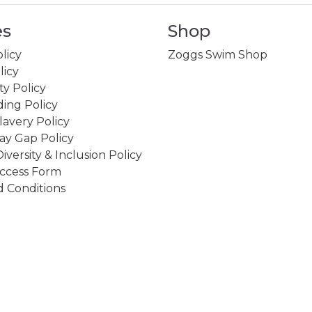
es
Shop
licy
Zoggs Swim Shop
licy
ity Policy
ing Policy
avery Policy
ay Gap Policy
Diversity & Inclusion Policy
ccess Form
 Conditions