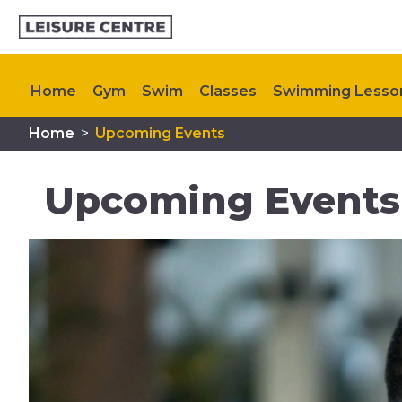
Home
Gym
Swim
Classes
Swimming Lesso
Home
>
Upcoming Events
Plan Your Visit
Memberships
Upcoming Events
Upcoming Events 