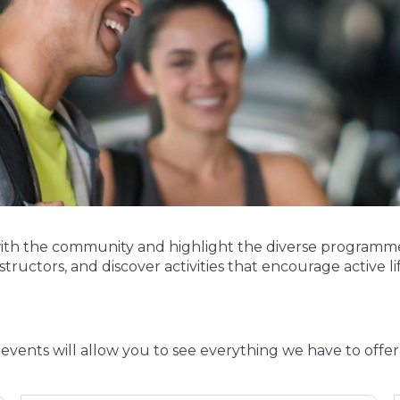
with the community and highlight the diverse programme
structors, and discover activities that encourage active life
events will allow you to see everything we have to offer. 