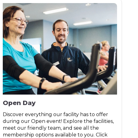
Open Day
Discover everything our facility has to offer
during our Open event! Explore the facilities,
meet our friendly team, and see all the
membership options available to you. Click