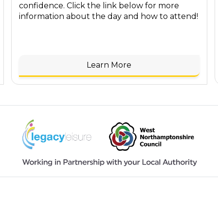
confidence. Click the link below for more
information about the day and how to attend!
Learn More