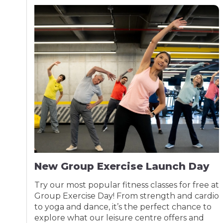
New Group Exercise Launch Day
Try our most popular fitness classes for free at
Group Exercise Day! From strength and cardio
to yoga and dance, it’s the perfect chance to
explore what our leisure centre offers and