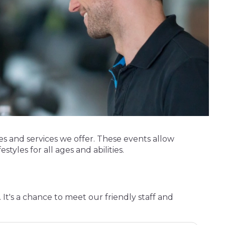
s and services we offer. These events allow
styles for all ages and abilities.
It's a chance to meet our friendly staff and