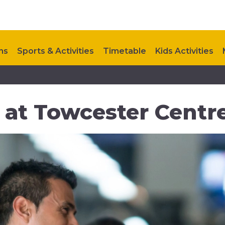
ns
Sports & Activities
Timetable
Kids Activities
Contact Us
at Towcester Centre