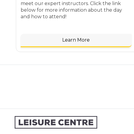
meet our expert instructors. Click the link
below for more information about the day
and how to attend!
Learn More