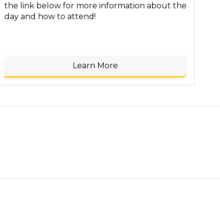
the link below for more information about the
day and how to attend!
Learn More