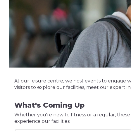
At our leisure centre, we host events to engage 
visitors to explore our facilities, meet our expert in
What's Coming Up
Whether you're new to fitness or a regular, these 
experience our facilities.