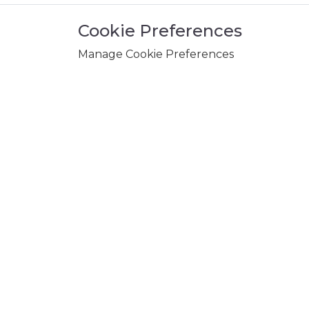
Cookie Preferences
Manage Cookie Preferences