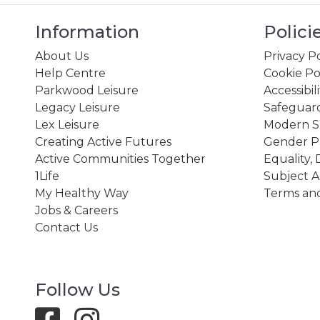
Information
Polici
About Us
Privacy Po
Help Centre
Cookie Po
Parkwood Leisure
Accessibil
Legacy Leisure
Safeguard
Lex Leisure
Modern Sl
Creating Active Futures
Gender P
Active Communities Together
Equality, 
1Life
Subject A
My Healthy Way
Terms and
Jobs & Careers
Contact Us
Follow Us