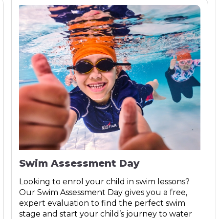
Swim Assessment Day
Looking to enrol your child in swim lessons?
Our Swim Assessment Day gives you a free,
expert evaluation to find the perfect swim
stage and start your child’s journey to water