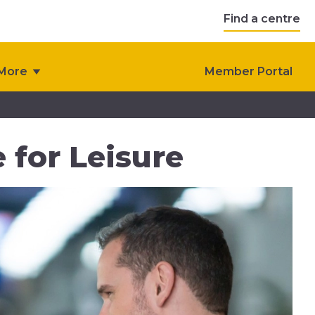
Find a centre
More
Member Portal
 for Leisure