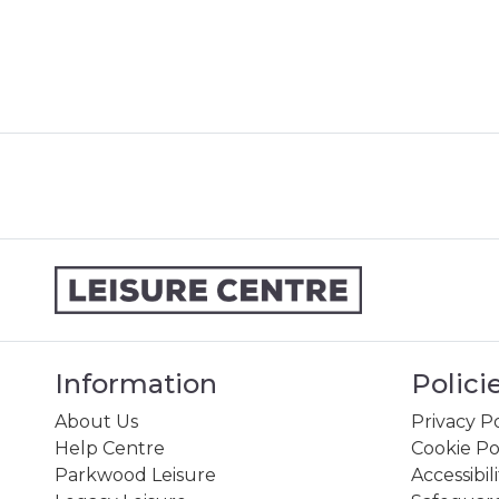
Information
Polici
About Us
Privacy Po
Help Centre
Cookie Po
Parkwood Leisure
Accessibil