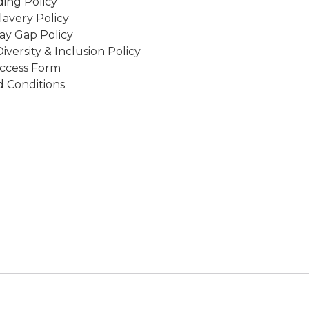
ing Policy
avery Policy
ay Gap Policy
Diversity & Inclusion Policy
ccess Form
 Conditions