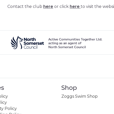
Contact the club
here
or click
here
to visit the websi
es
Shop
licy
Zoggs Swim Shop
licy
ity Policy