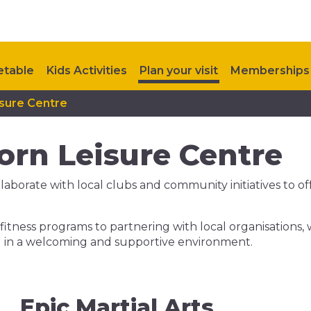
etable
Kids Activities
Plan your visit
Memberships
isure Centre
orn Leisure Centre
borate with local clubs and community initiatives to offe
itness programs to partnering with local organisations,
ial in a welcoming and supportive environment.
Epic Martial Arts