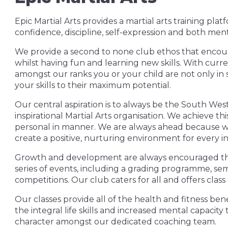
Epic Martial Arts provides a martial arts training pla
confidence, discipline, self-expression and both ment
We provide a second to none club ethos that encour
whilst having fun and learning new skills. With cur
amongst our ranks you or your child are not only in 
your skills to their maximum potential.
Our central aspiration is to always be the South West
inspirational Martial Arts organisation. We achieve t
personal in manner. We are always ahead because w
create a positive, nurturing environment for every in
Growth and development are always encouraged thro
series of events, including a grading programme, sem
competitions. Our club caters for all and offers class
Our classes provide all of the health and fitness benef
the integral life skills and increased mental capac
character amongst our dedicated coaching team.