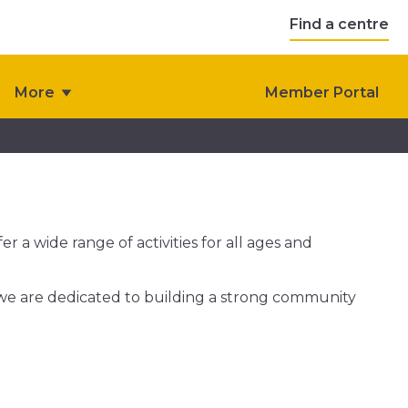
Find a centre
More
Member Portal
r a wide range of activities for all ages and
 we are dedicated to building a strong community