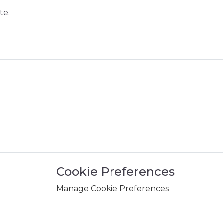
te.
Cookie Preferences
Manage Cookie Preferences