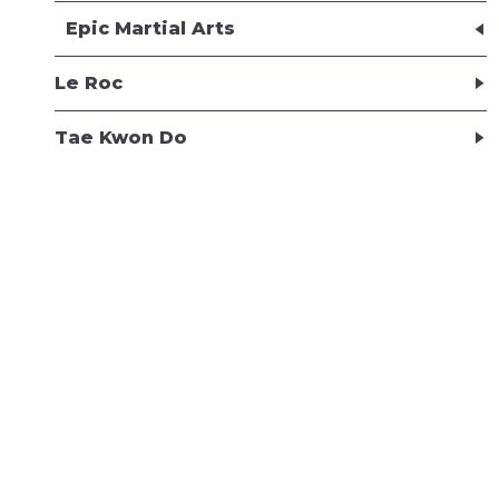
Epic Martial Arts
Le Roc
Tae Kwon Do