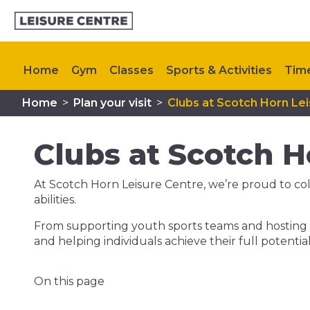
Home
Gym
Classes
Sports & Activities
Tim
Home
>
Plan your visit
>
Clubs at Scotch Horn Le
Steps to Health
Upcoming Events
Contact Us
Clubs at Scotch H
At Scotch Horn Leisure Centre, we’re proud to colla
abilities.
From supporting youth sports teams and hosting f
and helping individuals achieve their full potent
On this page