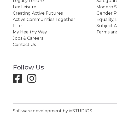
Legacy Leisure
Safeguard
Lex Leisure
Modern Sl
Creating Active Futures
Gender P
Active Communities Together
Equality, 
1Life
Subject A
My Healthy Way
Terms and
Jobs & Careers
Contact Us
Follow Us
Software development by ioSTUDIOS