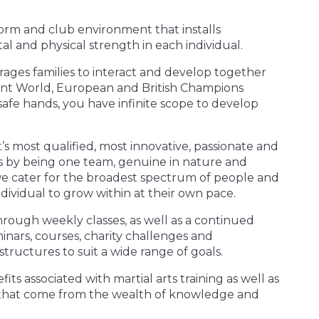
tform and club environment that installs
al and physical strength in each individual.
ages families to interact and develop together
rent World, European and British Champions
safe hands, you have infinite scope to develop
’s most qualified, most innovative, passionate and
his by being one team, genuine in nature and
e cater for the broadest spectrum of people and
dividual to grow within at their own pace.
ugh weekly classes, as well as a continued
inars, courses, charity challenges and
 structures to suit a wide range of goals.
its associated with martial arts training as well as
ity that come from the wealth of knowledge and