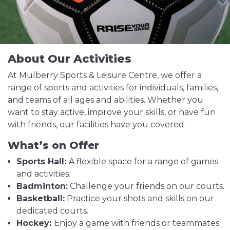
About Our Activities
At Mulberry Sports & Leisure Centre, we offer a
range of sports and activities for individuals, families,
and teams of all ages and abilities. Whether you
want to stay active, improve your skills, or have fun
with friends, our facilities have you covered.
What’s on Offer
Sports Hall:
A flexible space for a range of games
and activities.
Badminton:
Challenge your friends on our courts.
Basketball:
Practice your shots and skills on our
dedicated courts.
Hockey:
Enjoy a game with friends or teammates