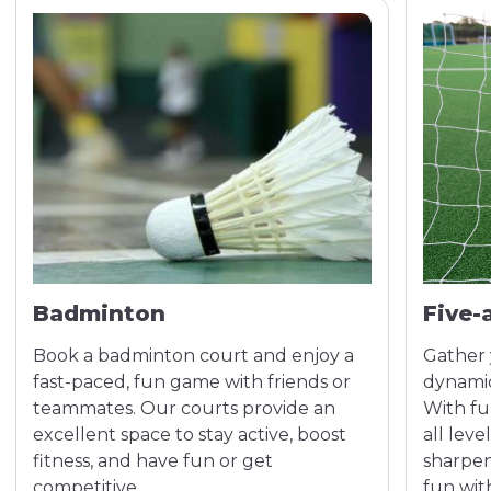
Badminton
Five-
Book a badminton court and enjoy a
Gather 
fast-paced, fun game with friends or
dynamic
teammates. Our courts provide an
With fu
excellent space to stay active, boost
all leve
fitness, and have fun or get
sharpen 
competitive.
fun with