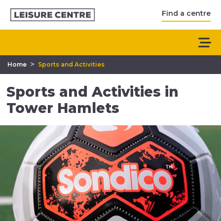
Find a centre
>
Home
Sports and Activities
Sports and Activities in
Tower Hamlets