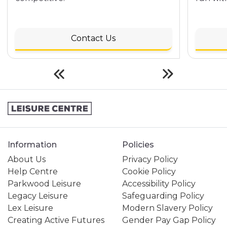
Contact Us
Information
Policies
About Us
Privacy Policy
Help Centre
Cookie Policy
Parkwood Leisure
Accessibility Policy
Legacy Leisure
Safeguarding Policy
Lex Leisure
Modern Slavery Policy
Creating Active Futures
Gender Pay Gap Policy