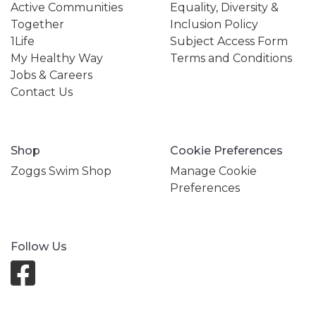
Active Communities
Equality, Diversity &
Together
Inclusion Policy
1Life
Subject Access Form
My Healthy Way
Terms and Conditions
Jobs & Careers
Contact Us
Shop
Cookie Preferences
Zoggs Swim Shop
Manage Cookie
Preferences
Follow Us