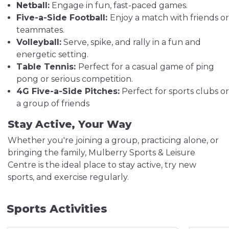
Netball:
Engage in fun, fast-paced games.
Five-a-Side Football:
Enjoy a match with friends or
teammates.
Volleyball:
Serve, spike, and rally in a fun and
energetic setting.
Table Tennis:
Perfect for a casual game of ping
pong or serious competition.
4G Five-a-Side Pitches:
Perfect for sports clubs or
a group of friends
Stay Active, Your Way
Whether you're joining a group, practicing alone, or
bringing the family, Mulberry Sports & Leisure
Centre is the ideal place to stay active, try new
sports, and exercise regularly.
Sports Activities