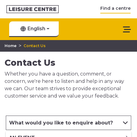
Find a centre
English
>
Home
Contact Us
Contact Us
Whether you have a question, comment, or
concern, we're here to listen and help in any way
we can. Our team strives to provide exceptional
customer service and we value your feedback.
What would you like to enquire about?