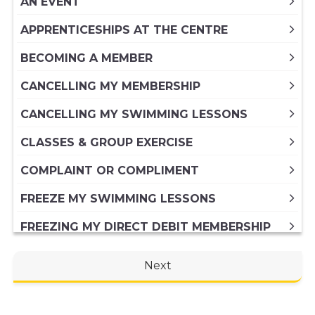
AN EVENT
APPRENTICESHIPS AT THE CENTRE
BECOMING A MEMBER
CANCELLING MY MEMBERSHIP
CANCELLING MY SWIMMING LESSONS
CLASSES & GROUP EXERCISE
COMPLAINT OR COMPLIMENT
FREEZE MY SWIMMING LESSONS
FREEZING MY DIRECT DEBIT MEMBERSHIP
FREEZING MY PAID IN FULL ANNUAL
Next
MEMBERSHIP
GENERAL ENQUIRY