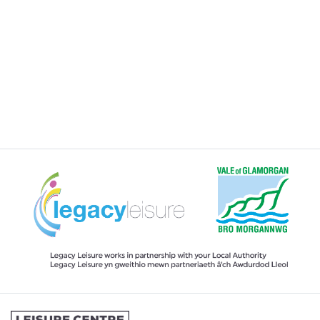
HIRING A VENUE AT THE CENTRE
JOINING A SWIMMING LESSONS
PROGRAMME
KIDS ACTIVITIES
MY MEMBERSHIP
MY SWIMMING LESSONS
SPORTS & COURTS HIRE
STUDENT MEMBERSHIP