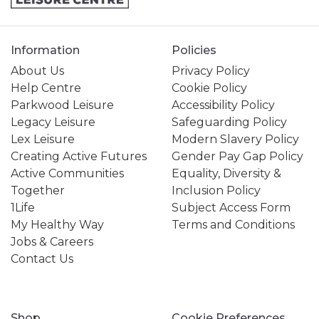
Information
Policies
About Us
Privacy Policy
Help Centre
Cookie Policy
Parkwood Leisure
Accessibility Policy
Legacy Leisure
Safeguarding Policy
Lex Leisure
Modern Slavery Policy
Creating Active Futures
Gender Pay Gap Policy
Active Communities
Equality, Diversity &
Together
Inclusion Policy
1Life
Subject Access Form
My Healthy Way
Terms and Conditions
Jobs & Careers
Contact Us
Shop
Cookie Preferences