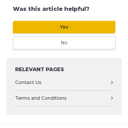
Was this article helpful?
Yes
No
RELEVANT PAGES
Contact Us
Terms and Conditions