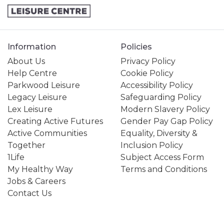
Information
Policies
About Us
Privacy Policy
Help Centre
Cookie Policy
Parkwood Leisure
Accessibility Policy
Legacy Leisure
Safeguarding Policy
Lex Leisure
Modern Slavery Policy
Creating Active Futures
Gender Pay Gap Policy
Active Communities
Equality, Diversity &
Together
Inclusion Policy
1Life
Subject Access Form
My Healthy Way
Terms and Conditions
Jobs & Careers
Contact Us