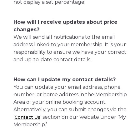
not display a set percentage.
How will I receive updates about price
changes?
We will send all notifications to the email
address linked to your membership. It is your
responsibility to ensure we have your correct
and up-to-date contact details.
How can I update my contact details?
You can update your email address, phone
number, or home address in the Membership
Area of your online booking account.
Alternatively, you can submit changes via the
‘
’ section on our website under ‘My
Contact Us
Membership.’