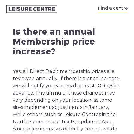
Find a centre
Is there an annual
Membership price
increase?
Yes, all Direct Debit membership prices are
reviewed annually. If there is a price increase,
we will notify you via email at least 10 days in
advance. The timing of these changes may
vary depending on your location, as some
sites implement adjustments in January,
while others, such as Leisure Centres in the
North Somerset contracts, update in April.
Since price increases differ by centre, we do