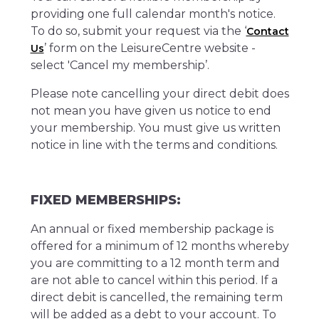
providing one full calendar month's notice.
To do so, submit your request via the ‘
Contact
’ form on the LeisureCentre website -
Us
select 'Cancel my membership’.
Please note cancelling your direct debit does
not mean you have given us notice to end
your membership. You must give us written
notice in line with the terms and conditions.
FIXED MEMBERSHIPS:
An annual or fixed membership package is
offered for a minimum of 12 months whereby
you are committing to a 12 month term and
are not able to cancel within this period. If a
direct debit is cancelled, the remaining term
will be added as a debt to your account. To