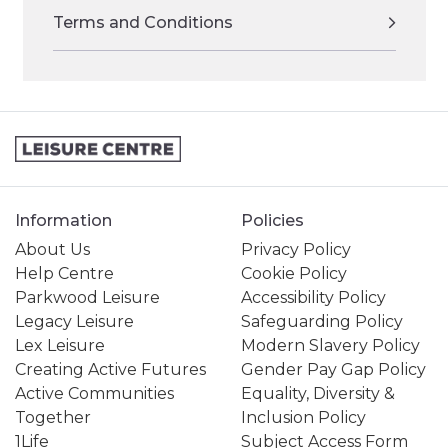
Terms and Conditions
Information
Policies
About Us
Privacy Policy
Help Centre
Cookie Policy
Parkwood Leisure
Accessibility Policy
Legacy Leisure
Safeguarding Policy
Lex Leisure
Modern Slavery Policy
Creating Active Futures
Gender Pay Gap Policy
Active Communities
Equality, Diversity &
Together
Inclusion Policy
1Life
Subject Access Form