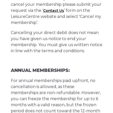
cancel your membership please submit your
request via the ‘
’ form on the
Contact Us
LeisureCentre website and select 'Cancel my
membership’.
Cancelling your direct debit does not mean
you have given us notice to end your
membership. You must give us written notice
in line with the terms and conditions.
ANNUAL MEMBERSHIPS:
For annual memberships paid upfront, no
cancellation is allowed, as these
memberships are non-refundable. However,
you can freeze the membership for up to 6
months with a valid reason, but the frozen
period does not count toward the 12-month