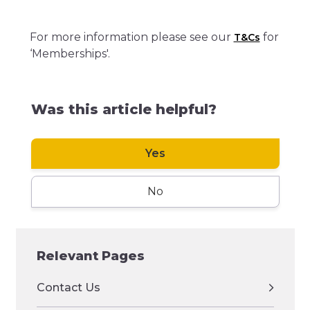
For more information please see our
for
T&Cs
‘Memberships'.
Was this article helpful?
Yes
No
Relevant Pages
Contact Us