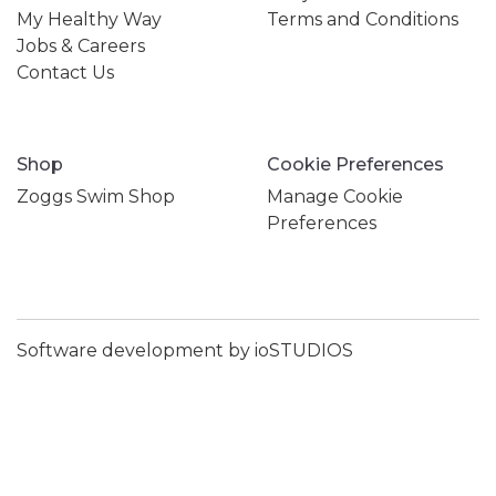
My Healthy Way
Terms and Conditions
Jobs & Careers
Contact Us
Shop
Cookie Preferences
Zoggs Swim Shop
Manage Cookie
Preferences
Software development by ioSTUDIOS