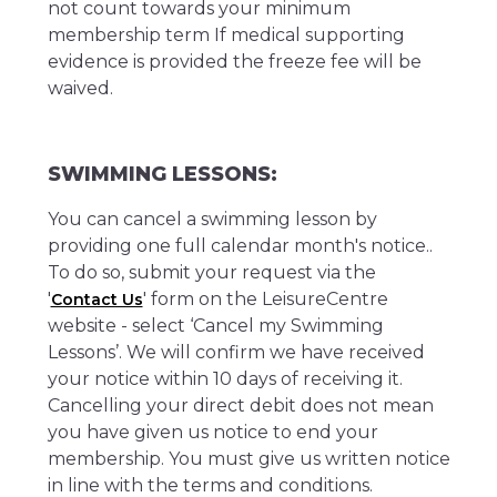
not count towards your minimum
membership term If medical supporting
evidence is provided the freeze fee will be
waived.
SWIMMING LESSONS:
You can cancel a swimming lesson by
providing one full calendar month's notice..
To do so, submit your request via the
'
' form on the LeisureCentre
Contact Us
website - select ‘Cancel my Swimming
Lessons’. We will confirm we have received
your notice within 10 days of receiving it.
Cancelling your direct debit does not mean
you have given us notice to end your
membership. You must give us written notice
in line with the terms and conditions.