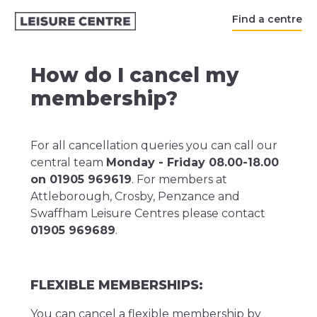
Find a centre
How do I cancel my
membership?
For all cancellation queries you can call our
central team
Monday - Friday 08.00-18.00
on 01905 969619
. For members at
Attleborough, Crosby, Penzance and
Swaffham Leisure Centres please contact
01905 969689
.
FLEXIBLE MEMBERSHIPS:
You can cancel a flexible membership by