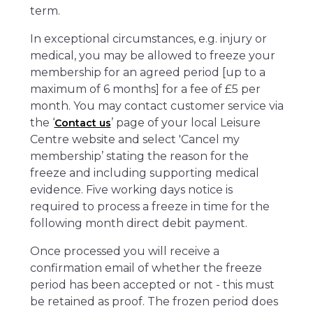
term.
In exceptional circumstances, e.g. injury or
medical, you may be allowed to freeze your
membership for an agreed period [up to a
maximum of 6 months] for a fee of £5 per
month. You may contact customer service via
the ‘
’ page of your local Leisure
Contact us
Centre website and select 'Cancel my
membership’ stating the reason for the
freeze and including supporting medical
evidence. Five working days notice is
required to process a freeze in time for the
following month direct debit payment.
Once processed you will receive a
confirmation email of whether the freeze
period has been accepted or not - this must
be retained as proof. The frozen period does