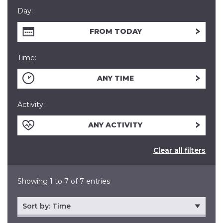
Day:
FROM TODAY
Time:
ANY TIME
Activity:
ANY ACTIVITY
Clear all filters
Showing 1 to 7 of 7 entries