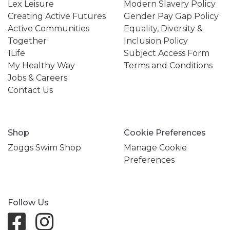
Lex Leisure
Modern Slavery Policy
Creating Active Futures
Gender Pay Gap Policy
Active Communities
Equality, Diversity &
Together
Inclusion Policy
1Life
Subject Access Form
My Healthy Way
Terms and Conditions
Jobs & Careers
Contact Us
Shop
Cookie Preferences
Zoggs Swim Shop
Manage Cookie
Preferences
Follow Us