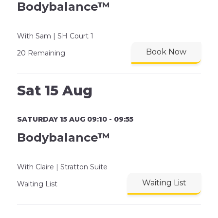
Bodybalance™
With Sam | SH Court 1
Book Now
20 Remaining
Sat 15 Aug
SATURDAY 15 AUG 09:10 - 09:55
Bodybalance™
With Claire | Stratton Suite
Waiting List
Waiting List