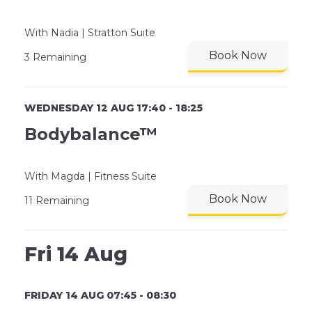
With Nadia | Stratton Suite
Book Now
3 Remaining
WEDNESDAY 12 AUG 17:40 - 18:25
Bodybalance™
With Magda | Fitness Suite
Book Now
11 Remaining
Fri 14 Aug
FRIDAY 14 AUG 07:45 - 08:30