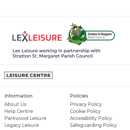
Information
Policies
About Us
Privacy Policy
Help Centre
Cookie Policy
Parkwood Leisure
Accessibility Policy
Legacy Leisure
Safeguarding Policy