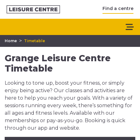
Find a centre
>
Home
Timetable
Grange Leisure Centre
Timetable
Looking to tone up, boost your fitness, or simply
enjoy being active? Our classes and activities are
here to help you reach your goals. With a variety of
sessions running every week, there’s something for
all ages and fitness levels. Available with our
memberships or pay-as-you-go. Booking is quick
through our app and website.