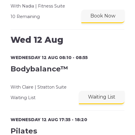
With Nadia | Fitness Suite
Book Now
10 Remaining
Wed 12 Aug
WEDNESDAY 12 AUG 08:10 - 08:55
Bodybalance™
With Claire | Stratton Suite
Waiting List
Waiting List
WEDNESDAY 12 AUG 17:35 - 18:20
Pilates