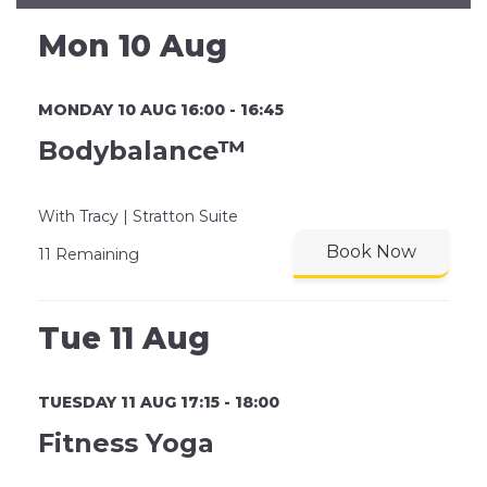
Mon 10 Aug
MONDAY 10 AUG 16:00 - 16:45
Bodybalance™
With Tracy | Stratton Suite
Book Now
11 Remaining
Tue 11 Aug
TUESDAY 11 AUG 17:15 - 18:00
Fitness Yoga