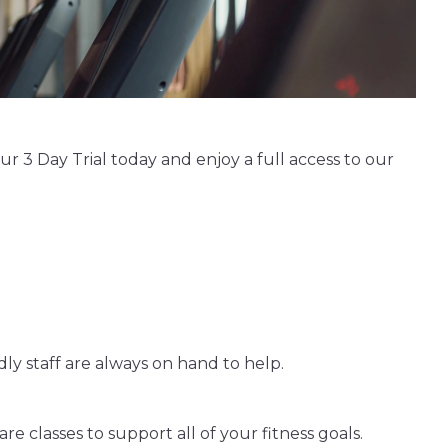
 3 Day Trial today and enjoy a full access to our
ly staff are always on hand to help.
e classes to support all of your fitness goals.