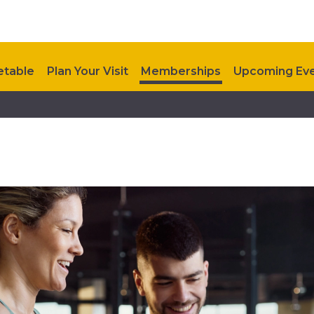
etable
Plan Your Visit
Memberships
Upcoming Ev