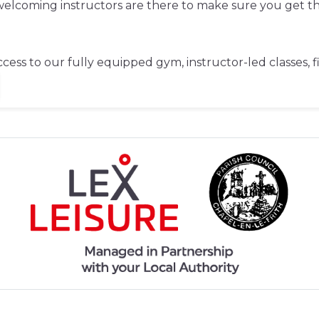
d welcoming instructors are there to make sure you get 
cess to our fully equipped gym, instructor-led classes, 