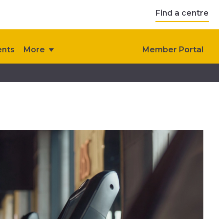
Find a centre
ents
More
Member Portal