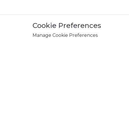
Cookie Preferences
Manage Cookie Preferences