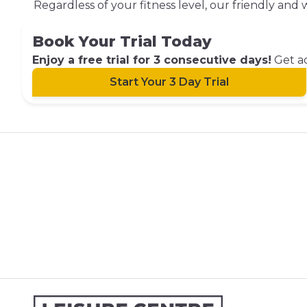
Regardless of your fitness level, our friendly an
Book Your Trial Today
Enjoy a free trial for 3 consecutive days!
Get ac
Start Your 3 Day Trial