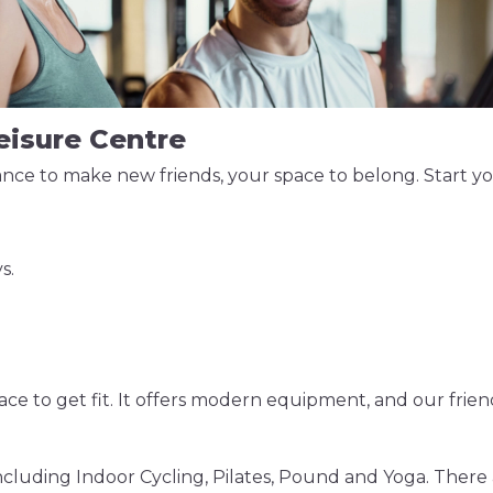
Leisure Centre
ce to make new friends, your space to belong. Start your
s.
e to get fit. It offers modern equipment, and our friend
ncluding Indoor Cycling, Pilates, Pound and Yoga. There ar