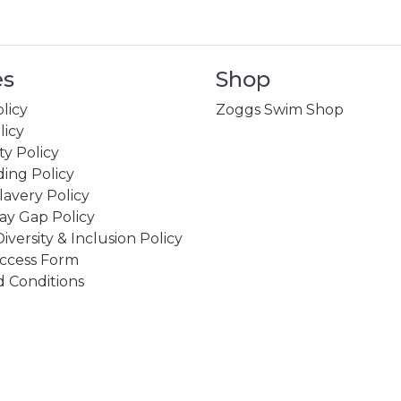
es
Shop
licy
Zoggs Swim Shop
licy
ity Policy
ing Policy
avery Policy
ay Gap Policy
Diversity & Inclusion Policy
ccess Form
 Conditions