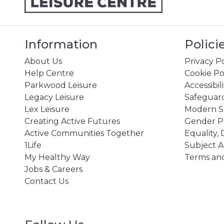
Information
Polici
About Us
Privacy Po
Help Centre
Cookie Po
Parkwood Leisure
Accessibil
Legacy Leisure
Safeguard
Lex Leisure
Modern Sl
Creating Active Futures
Gender P
Active Communities Together
Equality, 
1Life
Subject A
My Healthy Way
Terms and
Jobs & Careers
Contact Us