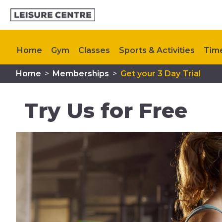
Home
Gym
Classes
Sports & Activities
Tim
Home
>
Memberships
>
Get your 3 Day Trial
Contact Us
Try Us for Free