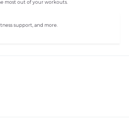
the most out of your workouts.
fitness support, and more.