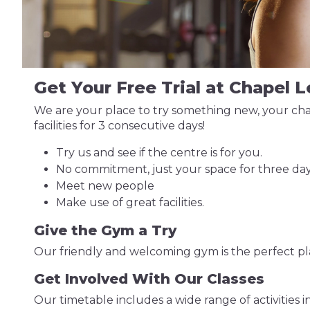
Get Your Free Trial at Chapel 
We are your place to try something new, your chan
facilities for 3 consecutive days!
Try us and see if the centre is for you.
No commitment, just your space for three day
Meet new people
Make use of great facilities.
Give the Gym a Try
Our friendly and welcoming gym is the perfect plac
Get Involved With Our Classes
Our timetable includes a wide range of activities i