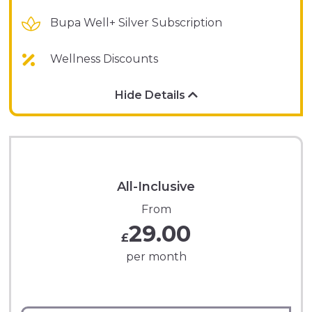
Bupa Well+ Silver Subscription
Wellness Discounts
Hide Details
All-Inclusive
From
29.00
£
per month