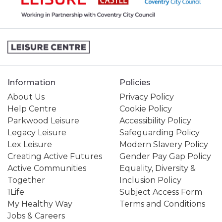
Information
Policies
About Us
Privacy Policy
Help Centre
Cookie Policy
Parkwood Leisure
Accessibility Policy
Legacy Leisure
Safeguarding Policy
Lex Leisure
Modern Slavery Policy
Creating Active Futures
Gender Pay Gap Policy
Active Communities
Equality, Diversity &
Together
Inclusion Policy
1Life
Subject Access Form
My Healthy Way
Terms and Conditions
Jobs & Careers