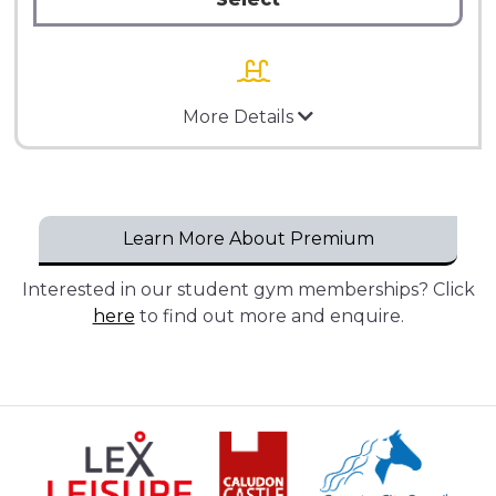
More Details
Learn More About Premium
Interested in our student gym memberships? Click
here
to find out more and enquire.