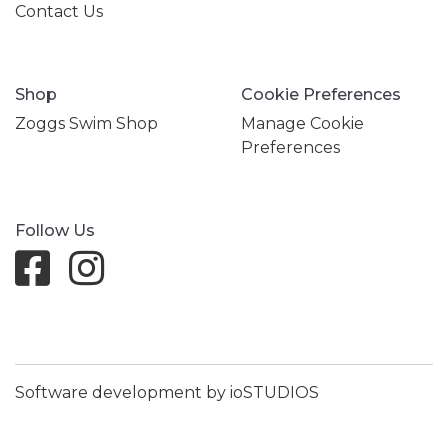
Contact Us
Shop
Cookie Preferences
Zoggs Swim Shop
Manage Cookie
Preferences
Follow Us
Software development by ioSTUDIOS