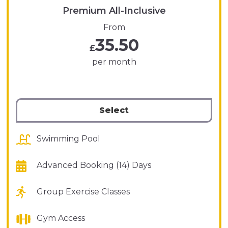
Premium All-Inclusive
From
35.50
£
per month
Select
Swimming Pool
Advanced Booking (14) Days
Group Exercise Classes
Gym Access