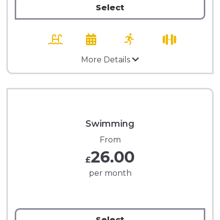
Select
More Details
Swimming
From
26.00
£
per month
Select