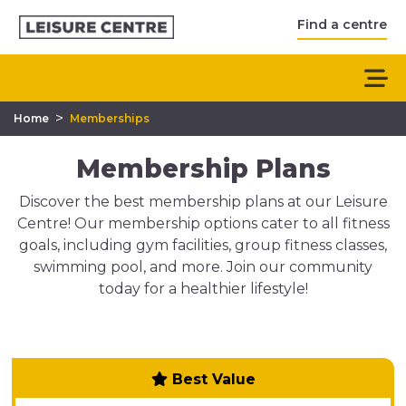
Find a centre
>
Home
Memberships
Membership Plans
Discover the best membership plans at our Leisure
Centre! Our membership options cater to all fitness
goals, including gym facilities, group fitness classes,
swimming pool, and more. Join our community
today for a healthier lifestyle!
Best Value