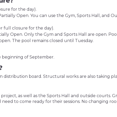
sure?
sure for the day).
artially Open. You can use the Gym, Sports Hall, and Outd
 full closure for the day).
tially Open. Only the Gym and Sports Hall are open. Poo
open. The pool remains closed until Tuesday.
he beginning of September.
e?
n distribution board. Structural works are also taking pl
ject, as well as the Sports Hall and outside courts. Gro
l need to come ready for their sessions. No changing room