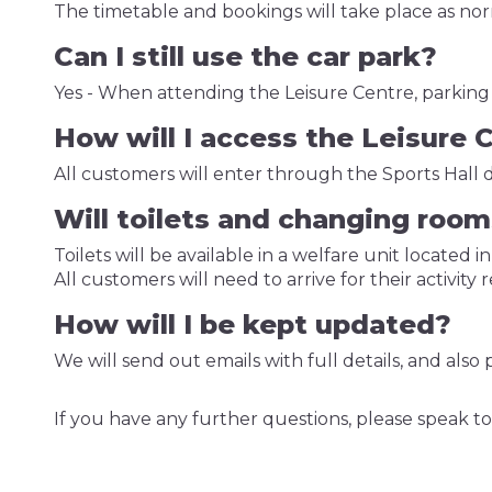
The timetable and bookings will take place as no
Can I still use the car park?
Yes - When attending the Leisure Centre, parking wi
How will I access the Leisure 
All customers will enter through the Sports Hall 
Will toilets and changing room
Toilets will be available in a welfare unit located in
All customers will need to arrive for their activity
How will I be kept updated?
We will send out emails with full details, and als
If you have any further questions, please speak to