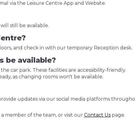
rmal via the Leisure Centre App and Website.
ll still be available.
Centre?
doors, and check in with our temporary Reception desk.
s be available?
 the car park. These facilities are accessibility-friendly.
 ready, as changing rooms won't be available.
o provide updates via our social media platforms through
 a member of the team, or visit our
Contact Us
page.