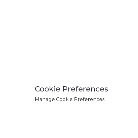
Cookie Preferences
Manage Cookie Preferences