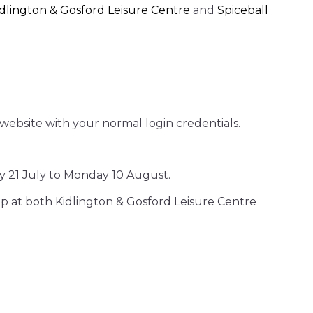
idlington & Gosford Leisure Centre
and
Spiceball
website with your normal login credentials.
y 21 July to Monday 10 August.
ip at both Kidlington & Gosford Leisure Centre