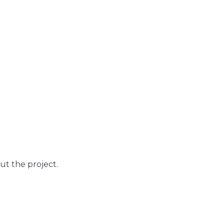
out the project.