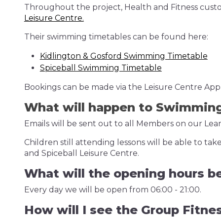
Throughout the project, Health and Fitness cu
Leisure Centre.
Their swimming timetables can be found here:
Kidlington & Gosford Swimming Timetable
Spiceball Swimming Timetable
Bookings can be made via the Leisure Centre App, 
What will happen to Swimmin
Emails will be sent out to all Members on our L
Children still attending lessons will be able to 
and Spiceball Leisure Centre.
What will the opening hours b
Every day we will be open from 06:00 - 21:00.
How will I see the Group Fitne