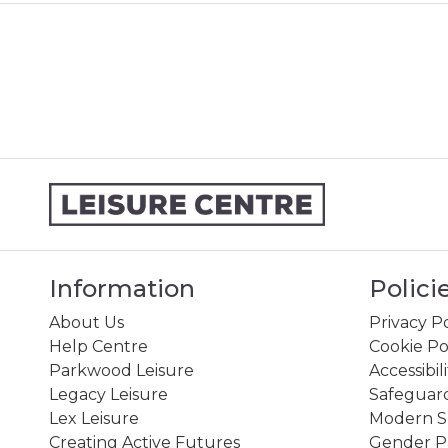
Information
Polici
About Us
Privacy Po
Help Centre
Cookie Po
Parkwood Leisure
Accessibil
Legacy Leisure
Safeguard
Lex Leisure
Modern Sl
Creating Active Futures
Gender P