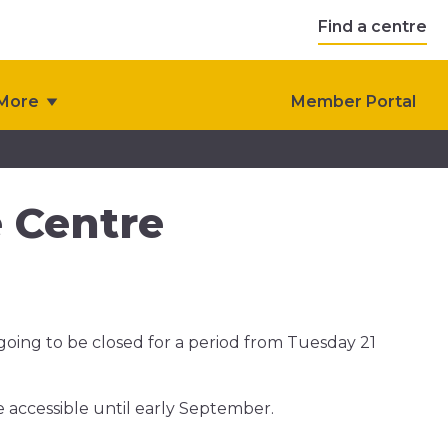
Find a centre
More
Member Portal
e Centre
 going to be closed for a period from Tuesday 21
e accessible until early September.