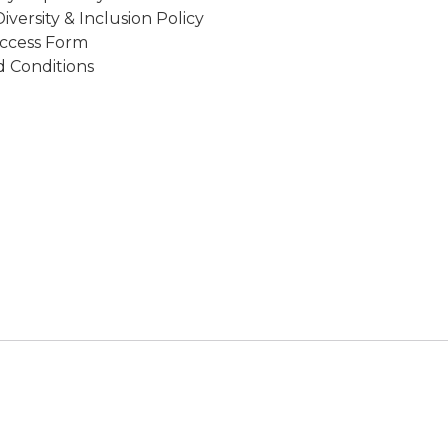
Diversity & Inclusion Policy
ccess Form
 Conditions