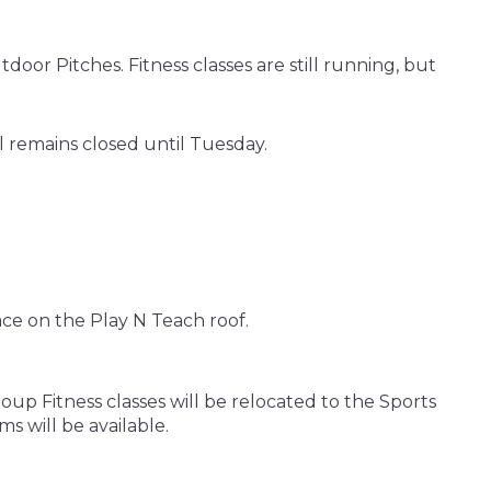
oor Pitches. Fitness classes are still running, but
l remains closed until Tuesday.
ace on the Play N Teach roof.
up Fitness classes will be relocated to the Sports
s will be available.