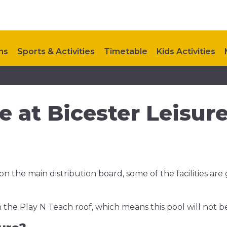
ns
Sports & Activities
Timetable
Kids Activities
FAQ
Upcoming Events
Contact Us
 at Bicester Leisur
n the main distribution board, some of the facilities are
 the Play N Teach roof, which means this pool will not b