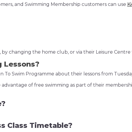
stomers, and Swimming Membership customers can use
K
by changing the home club, or via their Leisure Centre 
g Lessons?
earn To Swim Programme about their lessons from Tuesda
take advantage of free swimming as part of their membersh
e?
ss Class Timetable?