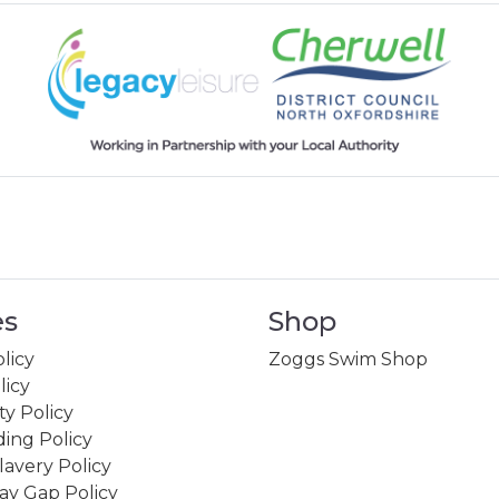
es
Shop
licy
Zoggs Swim Shop
licy
ity Policy
ing Policy
avery Policy
ay Gap Policy