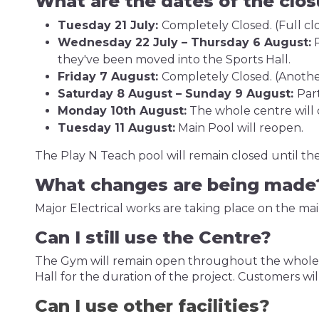
What are the dates of the clo
Tuesday 21 July:
Completely Closed. (Full clo
Wednesday 22 July – Thursday 6 August:
P
they've been moved into the Sports Hall.
Friday 7 August:
Completely Closed. (Another
Saturday 8 August – Sunday 9 August:
Par
Monday 10th August:
The whole centre will 
Tuesday 11 August:
Main Pool will reopen.
The Play N Teach pool will remain closed until t
What changes are being mad
Major Electrical works are taking place on the mai
Can I still use the Centre?
The Gym will remain open throughout the whole pro
Hall for the duration of the project. Customers wil
Can I use other facilities?