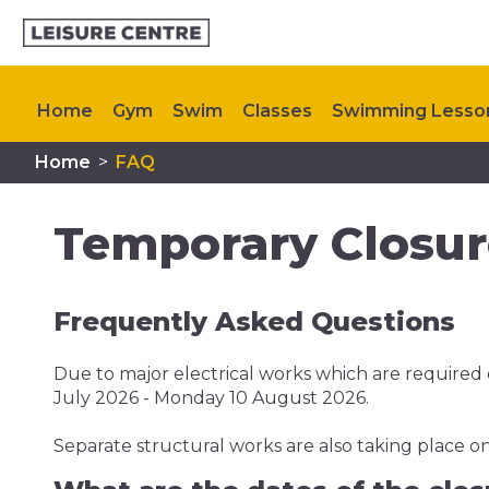
Home
Gym
Swim
Classes
Swimming Lesso
Home
>
FAQ
Plan Your Visit
Memberships
My Healthy Way
Temporary Closure
Frequently Asked Questions
Due to major electrical works which are required o
July 2026 - Monday 10 August 2026.
Separate structural works are also taking place on