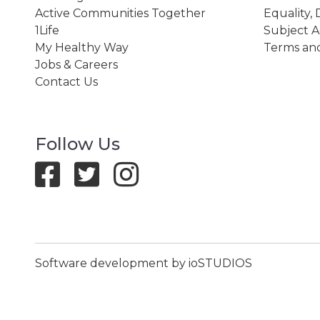
Active Communities Together
Equality, 
1Life
Subject A
My Healthy Way
Terms and
Jobs & Careers
Contact Us
Follow Us
Software development by ioSTUDIOS