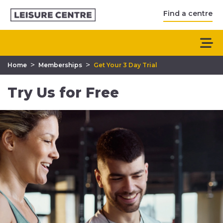
Find a centre
>
>
Home
Memberships
Get Your 3 Day Trial
Try Us for Free