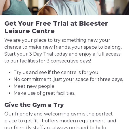
Get Your Free Trial at Bicester
Leisure Centre
We are your place to try something new, your
chance to make new friends, your space to belong.
Start your 3 Day Trial today and enjoy a full access
to our facilities for 3 consecutive days!
Try us and see if the centre is for you.
No commitment, just your space for three days.
Meet new people
Make use of great facilities.
Give the Gym a Try
Our friendly and welcoming gym is the perfect
place to get fit. It offers modern equipment, and
our friendly staff are always on hand to help.