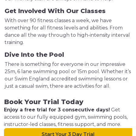
Get Involved With Our Classes
With over 90 fitness classes a week, we have
something for all fitness levels and abilities. From
dance all the way through to high-intensity interval
training.
Dive Into the Pool
There is something for everyone in our impressive
25m, 6 lane swimming pool or 15m pool. Whether it’s
our Swim England accredited swimming lessons or
just a casual swim, there are activities for all.
Book Your Trial Today
Enjoy a free trial for 3 consecutive days!
Get
access to our fully equipped gym, swimming pools,
instructor-led classes, fitness support, and more.
Start Your 3 Day Trial