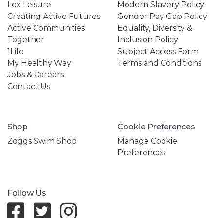
Lex Leisure
Modern Slavery Policy
Creating Active Futures
Gender Pay Gap Policy
Active Communities
Equality, Diversity &
Together
Inclusion Policy
1Life
Subject Access Form
My Healthy Way
Terms and Conditions
Jobs & Careers
Contact Us
Shop
Cookie Preferences
Zoggs Swim Shop
Manage Cookie
Preferences
Follow Us