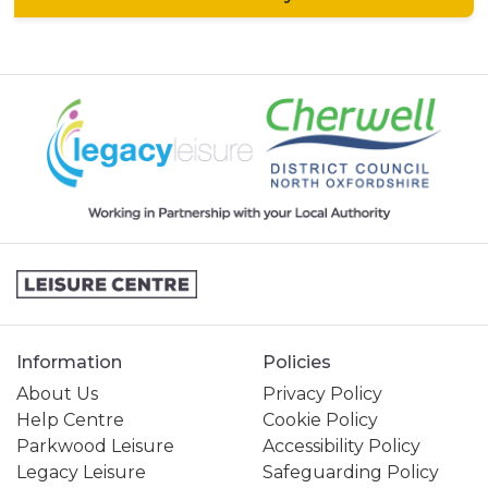
Information
Policies
About Us
Privacy Policy
Help Centre
Cookie Policy
Parkwood Leisure
Accessibility Policy
Legacy Leisure
Safeguarding Policy