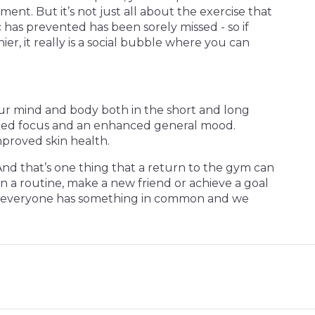
tment. But it’s not just all about the exercise that
 has prevented has been sorely missed - so if
er, it really is a social bubble where you can
your mind and body both in the short and long
rpened focus and an enhanced general mood.
mproved skin health.
 And that’s one thing that a return to the gym can
n a routine, make a new friend or achieve a goal
here everyone has something in common and we