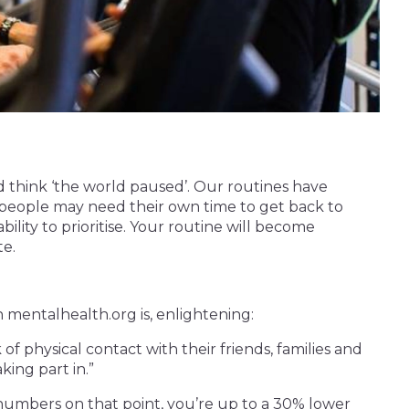
d think ‘the world paused’. Our routines have
people may need their own time to get back to
lity to prioritise. Your routine will become
te.
 mentalhealth.org is, enlightening:
f physical contact with their friends, families and
king part in.”
numbers on that point, you’re up to a 30% lower