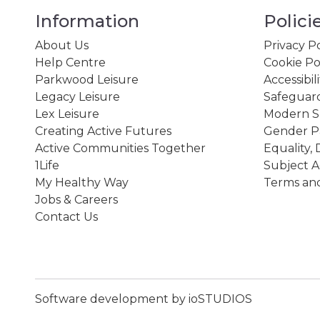
Information
Polici
About Us
Privacy Po
Help Centre
Cookie Po
Parkwood Leisure
Accessibil
Legacy Leisure
Safeguard
Lex Leisure
Modern Sl
Creating Active Futures
Gender P
Active Communities Together
Equality, 
1Life
Subject A
My Healthy Way
Terms and
Jobs & Careers
Contact Us
Software development by ioSTUDIOS