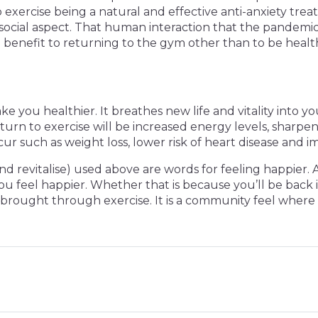
to exercise being a natural and effective anti-anxiety trea
e social aspect. That human interaction that the pandemic
a benefit to returning to the gym other than to be healthi
ke you healthier. It breathes new life and vitality into 
 return to exercise will be increased energy levels, sha
r such as weight loss, lower risk of heart disease and i
nd revitalise) used above are words for feeling happier.
u feel happier. Whether that is because you’ll be back i
n be brought through exercise. It is a community feel w