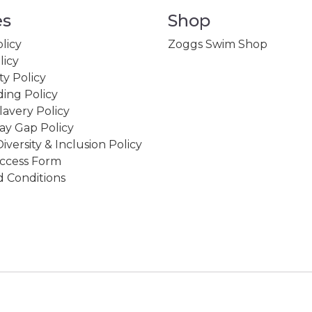
es
Shop
licy
Zoggs Swim Shop
licy
ity Policy
ing Policy
avery Policy
ay Gap Policy
Diversity & Inclusion Policy
ccess Form
 Conditions