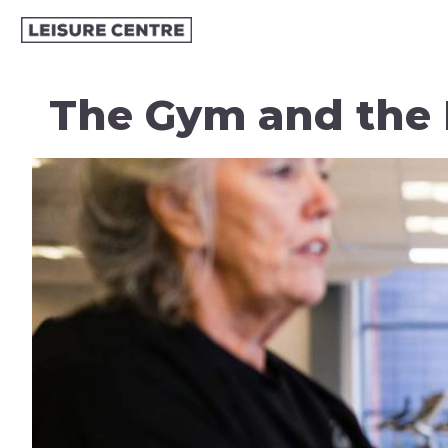
The Gym and the 