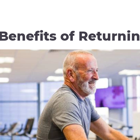
Benefits of Returni