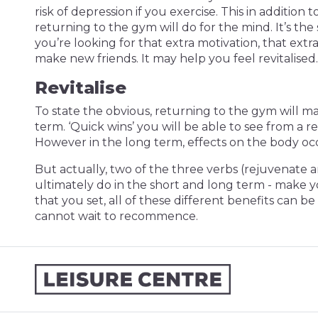
risk of depression if you exercise. This in addition 
returning to the gym will do for the mind. It’s th
you’re looking for that extra motivation, that extr
make new friends. It may help you feel revitalised.
Revitalise
To state the obvious, returning to the gym will ma
term. ‘Quick wins’ you will be able to see from a
However in the long term, effects on the body occu
But actually, two of the three verbs (rejuvenate a
ultimately do in the short and long term - make yo
that you set, all of these different benefits ca
cannot wait to recommence.