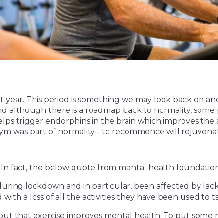
ast year. This period is something we may look back on an
d although there is a roadmap back to normality, some 
lps trigger endorphins in the brain which improves the abi
ym was part of normality - to recommence will rejuvena
 In fact, the below quote from mental health foundation
ring lockdown and in particular, been affected by lack o
ith a loss of all the activities they have been used to ta
out that exercise improves mental health. To put some 