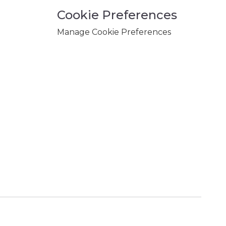
Cookie Preferences
Manage Cookie Preferences