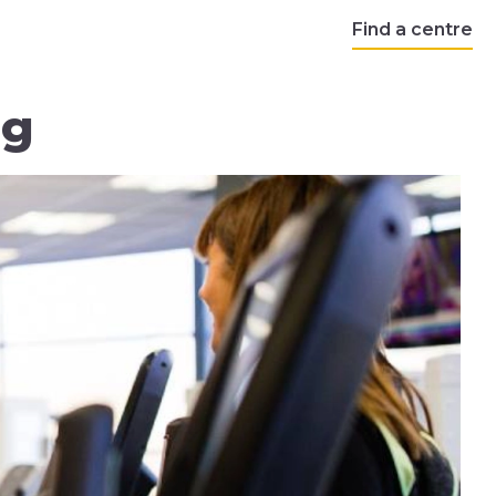
Find a centre
ng