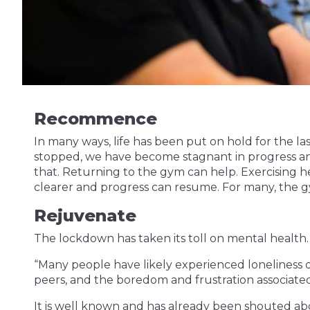
Recommence
In many ways, life has been put on hold for the l
stopped, we have become stagnant in progress an
that. Returning to the gym can help. Exercising he
clearer and progress can resume. For many, the g
Rejuvenate
The lockdown has taken its toll on mental health.
“Many people have likely experienced loneliness du
peers, and the boredom and frustration associated w
It is well known and has already been shouted ab