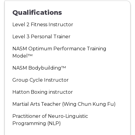
Qualifications
Level 2 Fitness Instructor
Level 3 Personal Trainer
NASM Optimum Performance Training
Model™
NASM Bodybuilding™
Group Cycle Instructor
Hatton Boxing instructor
Martial Arts Teacher (Wing Chun Kung Fu)
Practitioner of Neuro-Linguistic
Programming (NLP)