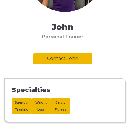
John
Personal Trainer
Contact John
Specialties
Strength
Weight
Cardio
Training
Loss
Fitness