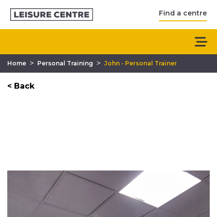
Find a centre
>
>
Home
Personal Training
John - Personal Trainer
< Back