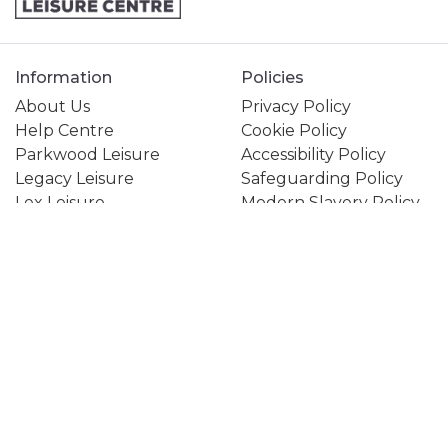
Information
Policies
About Us
Privacy Policy
Help Centre
Cookie Policy
Parkwood Leisure
Accessibility Policy
Legacy Leisure
Safeguarding Policy
Lex Leisure
Modern Slavery Policy
Creating Active Futures
Gender Pay Gap Policy
Active Communities
Equality, Diversity &
Together
Inclusion Policy
1Life
Subject Access Form
My Healthy Way
Terms and Conditions
Jobs & Careers
Contact Us