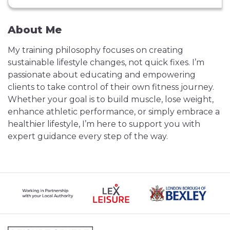
About Me
My training philosophy focuses on creating
sustainable lifestyle changes, not quick fixes. I’m
passionate about educating and empowering
clients to take control of their own fitness journey.
Whether your goal is to build muscle, lose weight,
enhance athletic performance, or simply embrace a
healthier lifestyle, I’m here to support you with
expert guidance every step of the way.