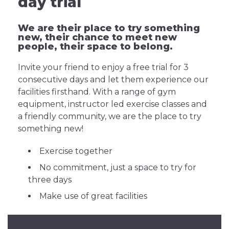
day trial
We are their place to try something
new, their chance to meet new
people, their space to belong.
Invite your friend to enjoy a free trial for 3
consecutive days and let them experience our
facilities firsthand. With a range of gym
equipment, instructor led exercise classes and
a friendly community, we are the place to try
something new!
Exercise together
No commitment, just a space to try for
three days
Make use of great facilities