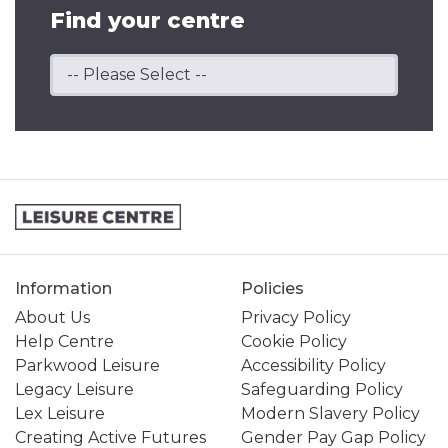
Find your centre
Information
Policies
About Us
Privacy Policy
Help Centre
Cookie Policy
Parkwood Leisure
Accessibility Policy
Legacy Leisure
Safeguarding Policy
Lex Leisure
Modern Slavery Policy
Creating Active Futures
Gender Pay Gap Policy