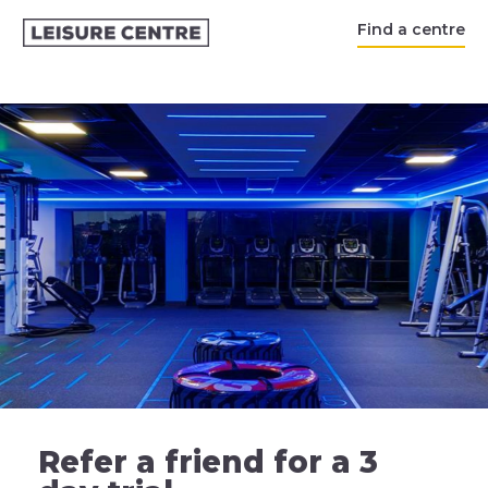
Find a centre
Refer a friend for a 3