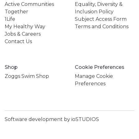
Active Communities
Equality, Diversity &
Together
Inclusion Policy
1Life
Subject Access Form
My Healthy Way
Terms and Conditions
Jobs & Careers
Contact Us
Shop
Cookie Preferences
Zoggs Swim Shop
Manage Cookie
Preferences
Software development by ioSTUDIOS