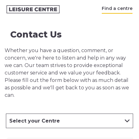
Find a centre
Contact Us
Whether you have a question, comment, or
concern, we're here to listen and help in any way
we can. Our team strives to provide exceptional
customer service and we value your feedback.
Please fill out the form below with as much detail
as possible and we'll get back to you as soon as we
can.
Select your Centre