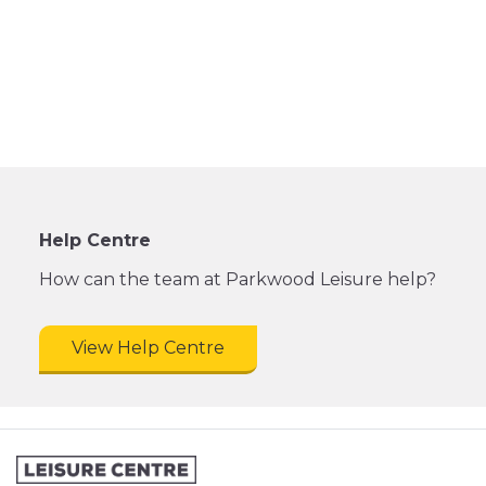
Help Centre
How can the team at Parkwood Leisure help?
View Help Centre