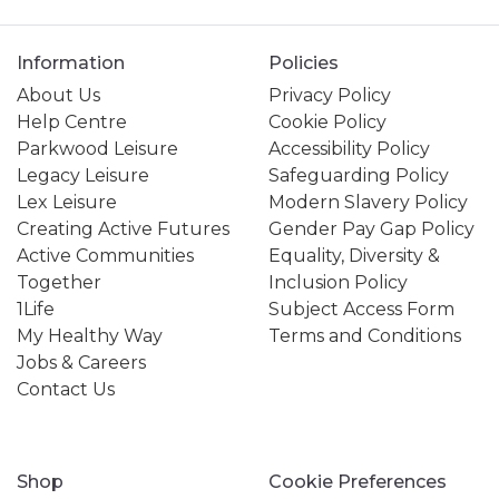
Information
Policies
About Us
Privacy Policy
Help Centre
Cookie Policy
Parkwood Leisure
Accessibility Policy
Legacy Leisure
Safeguarding Policy
Lex Leisure
Modern Slavery Policy
Creating Active Futures
Gender Pay Gap Policy
Active Communities
Equality, Diversity &
Together
Inclusion Policy
1Life
Subject Access Form
My Healthy Way
Terms and Conditions
Jobs & Careers
Contact Us
Shop
Cookie Preferences