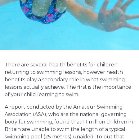
There are several health benefits for children
returning to swimming lessons, however health
benefits play a secondary role in what swimming
lessons actually achieve. The first is the importance
of your child learning to swim.
A report conducted by the Amateur Swimming
Association (ASA), who are the national governing
body for swimming, found that 1.1 million children in
Britain are unable to swim the length of a typical
swimming pool (25 metres) unaided. To put that