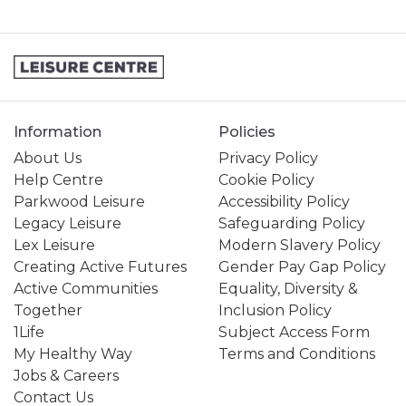
Information
Policies
About Us
Privacy Policy
Help Centre
Cookie Policy
Parkwood Leisure
Accessibility Policy
Legacy Leisure
Safeguarding Policy
Lex Leisure
Modern Slavery Policy
Creating Active Futures
Gender Pay Gap Policy
Active Communities
Equality, Diversity &
Together
Inclusion Policy
1Life
Subject Access Form
My Healthy Way
Terms and Conditions
Jobs & Careers
Contact Us