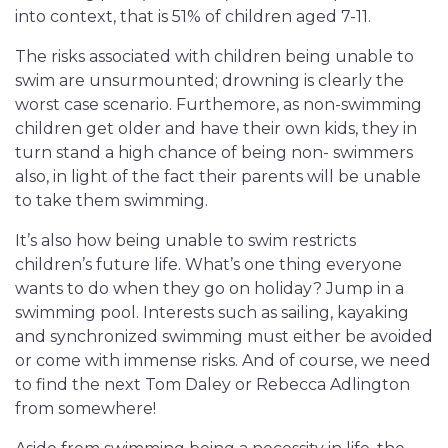
into context, that is 51% of children aged 7-11.
The risks associated with children being unable to
swim are unsurmounted; drowning is clearly the
worst case scenario. Furthemore, as non-swimming
children get older and have their own kids, they in
turn stand a high chance of being non- swimmers
also, in light of the fact their parents will be unable
to take them swimming.
It’s also how being unable to swim restricts
children’s future life. What’s one thing everyone
wants to do when they go on holiday? Jump in a
swimming pool. Interests such as sailing, kayaking
and synchronized swimming must either be avoided
or come with immense risks. And of course, we need
to find the next Tom Daley or Rebecca Adlington
from somewhere!