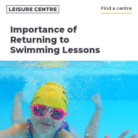
Find a centre
Importance of
Returning to
Swimming Lessons