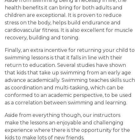
Aside from swimming being a necessity in life, the
health benefits it can bring for both adults and
children are exceptional. It is proven to reduce
stress on the body, helps build endurance and
cardiovascular fitness. It is also excellent for muscle
recovery, building and toning.
Finally, an extra incentive for returning your child to
swimming lessons is that it falls in line with their
return to education. Several studies have shown
that kids that take up swimming from an early age
advance academically. Swimming teaches skills such
as coordination and multi-tasking, which can be
conformed to an academic perspective, to be used
as a correlation between swimming and learning.
Aside from everything though, our instructors
make the lessons an enjoyable and challenging
experience where there is the opportunity for the
kids to make lots of new friends.