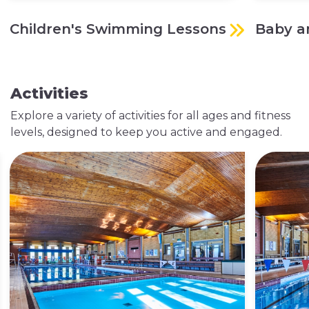
Children's Swimming Lessons
Baby a
Activities
Explore a variety of activities for all ages and fitness
levels, designed to keep you active and engaged.