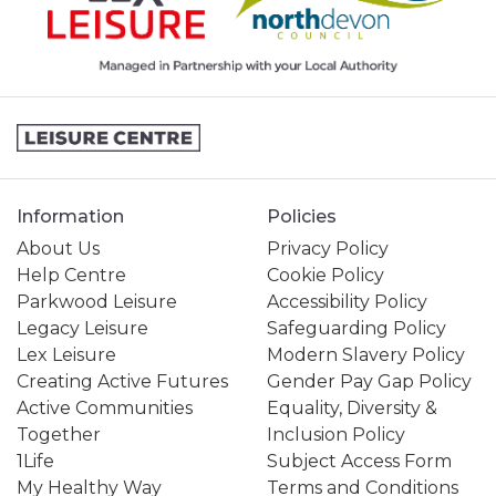
Information
Policies
About Us
Privacy Policy
Help Centre
Cookie Policy
Parkwood Leisure
Accessibility Policy
Legacy Leisure
Safeguarding Policy
Lex Leisure
Modern Slavery Policy
Creating Active Futures
Gender Pay Gap Policy
Active Communities
Equality, Diversity &
Together
Inclusion Policy
1Life
Subject Access Form
My Healthy Way
Terms and Conditions