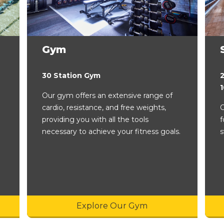
Gym
30 Station Gym
Our gym offers an extensive range of
cardio, resistance, and free weights,
O
providing you with all the tools
f
necessary to achieve your fitness goals.
s
Explore Our Gym