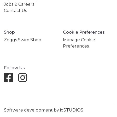
Jobs & Careers
Contact Us
Shop
Cookie Preferences
Zoggs Swim Shop
Manage Cookie
Preferences
Follow Us
Software development by ioSTUDIOS