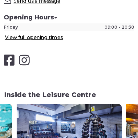
Send us a message
Opening Hours
Friday
09:00 - 20:30
View full opening times
Inside the Leisure Centre