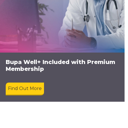
Bupa Well+ Included with Premium
Membership
Find Out More