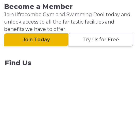
Become a Member
Join Ilfracombe Gym and Swimming Pool today and
unlock access to all the fantastic facilities and
benefits we have to offer.
Join Today
Try Us for Free
Find Us