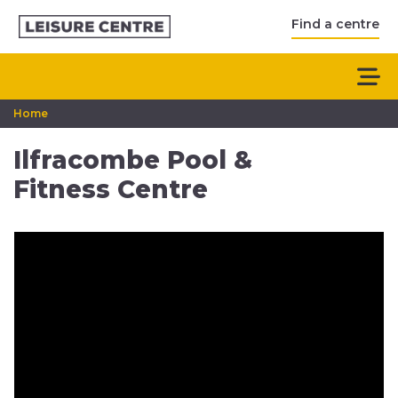
Find a centre
Home
Ilfracombe Pool &
Fitness Centre