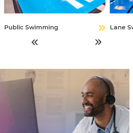
Public Swimming
Lane 