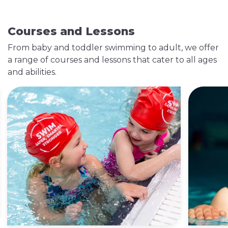
Courses and Lessons
From baby and toddler swimming to adult, we offer
a range of courses and lessons that cater to all ages
and abilities.