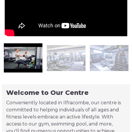
Welcome to Our Centre
Conveniently located in Ilfracombe, our centre is
committed to helping individuals of all ages and
fitness levels embrace an active lifestyle. With
access to our gym, swimming pool, and more,
you'll find numerous opportunities to achieve