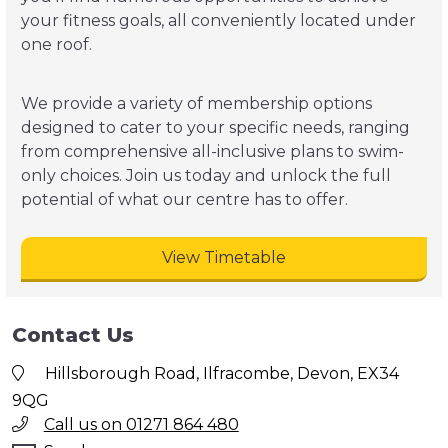
your fitness goals, all conveniently located under
one roof.
We provide a variety of membership options
designed to cater to your specific needs, ranging
from comprehensive all-inclusive plans to swim-
only choices. Join us today and unlock the full
potential of what our centre has to offer.
View Timetable
Contact Us
Hillsborough Road, Ilfracombe, Devon, EX34
9QG
Call us on 01271 864 480