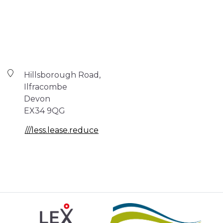
Hillsborough Road,
Ilfracombe
Devon
EX34 9QG
///less.lease.reduce