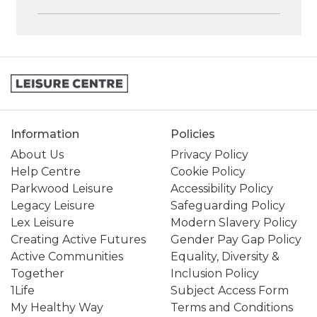
Information
Policies
About Us
Privacy Policy
Help Centre
Cookie Policy
Parkwood Leisure
Accessibility Policy
Legacy Leisure
Safeguarding Policy
Lex Leisure
Modern Slavery Policy
Creating Active Futures
Gender Pay Gap Policy
Active Communities
Equality, Diversity &
Together
Inclusion Policy
1Life
Subject Access Form
My Healthy Way
Terms and Conditions