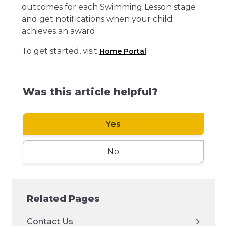
outcomes for each Swimming Lesson stage
and get notifications when your child
achieves an award.
To get started, visit
.
Home Portal
Was this article helpful?
Yes
No
Related Pages
Contact Us