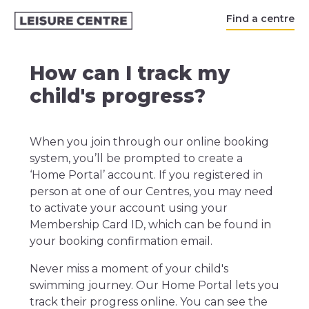
Find a centre
How can I track my
child's progress?
When you join through our online booking
system, you’ll be prompted to create a
‘Home Portal’ account. If you registered in
person at one of our Centres, you may need
to activate your account using your
Membership Card ID, which can be found in
your booking confirmation email.
Never miss a moment of your child's
swimming journey. Our Home Portal lets you
track their progress online. You can see the