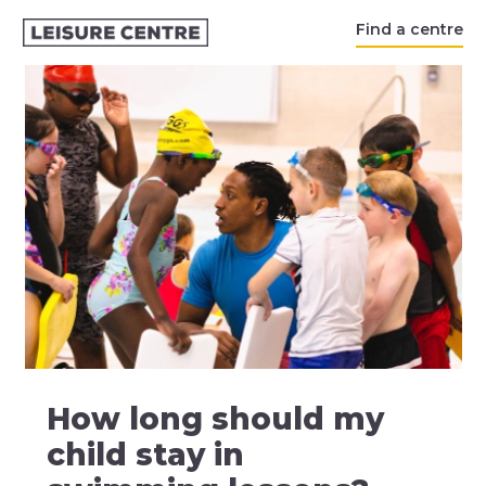
Find a centre
How long should my
child stay in