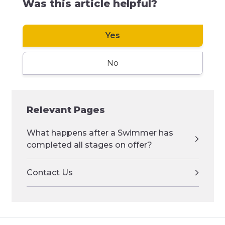
Was this article helpful?
Yes
No
Relevant Pages
What happens after a Swimmer has
completed all stages on offer?
Contact Us