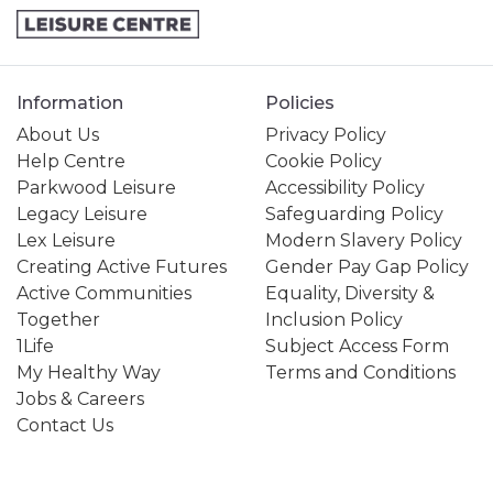
Information
Policies
About Us
Privacy Policy
Help Centre
Cookie Policy
Parkwood Leisure
Accessibility Policy
Legacy Leisure
Safeguarding Policy
Lex Leisure
Modern Slavery Policy
Creating Active Futures
Gender Pay Gap Policy
Active Communities
Equality, Diversity &
Together
Inclusion Policy
1Life
Subject Access Form
My Healthy Way
Terms and Conditions
Jobs & Careers
Contact Us