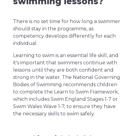
swimming lessons?
There is no set time for how long a swimmer
should stay in the programme, as
competency develops differently for each
individual.
Learning to swim is an essential life skill, and
it's important that swimmers continue with
lessons until they are both confident and
strong in the water. The National Governing
Bodies of Swimming recommends children
to complete the Learn to Swim Framework,
which includes Swim England Stages 1-7 or
Swim Wales Wave 1-7, to ensure they have
the necessary skills to swim safely.