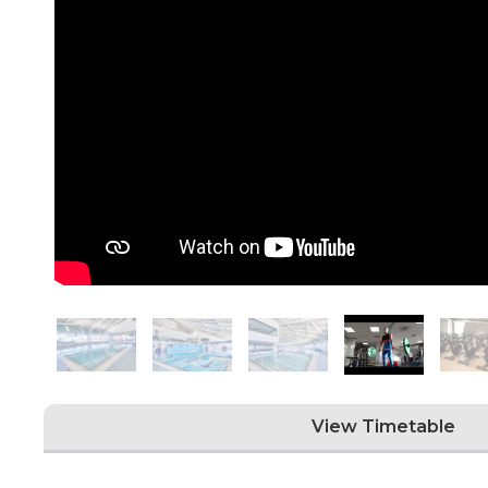
View Timetable