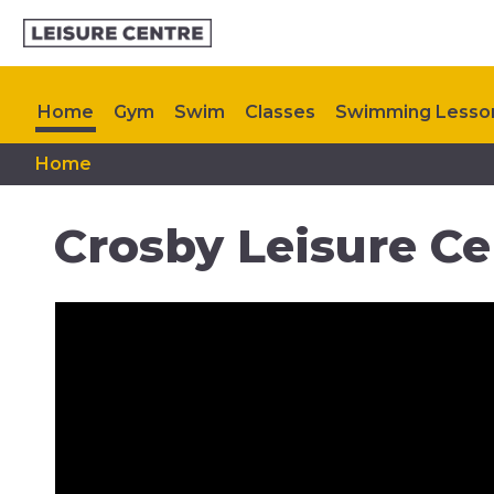
Home
Gym
Swim
Classes
Swimming Lesso
Home
Memberships
My Healthy Way
Plan Your Visit
Crosby Leisure Ce