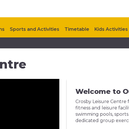
ns
Sports and Activities
Timetable
Kids Activities
Upcoming Events
Contact Us
ntre
Welcome to O
Crosby Leisure Centre f
fitness and leisure fac
swimming pools, sports 
dedicated group exerci