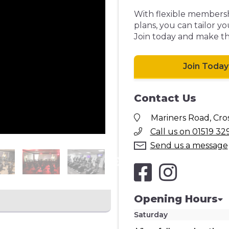
With flexible membershi
plans, you can tailor yo
Join today and make the
Join Today
Contact Us
Mariners Road, Cros
Call us on 01519 32
Send us a message
Opening Hours
Saturday