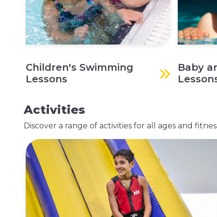
Children's Swimming
Baby a
Lessons
Lesson
Activities
Discover a range of activities for all ages and fitn