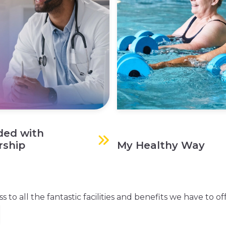
ded with
ship
My Healthy Way
o all the fantastic facilities and benefits we have to off