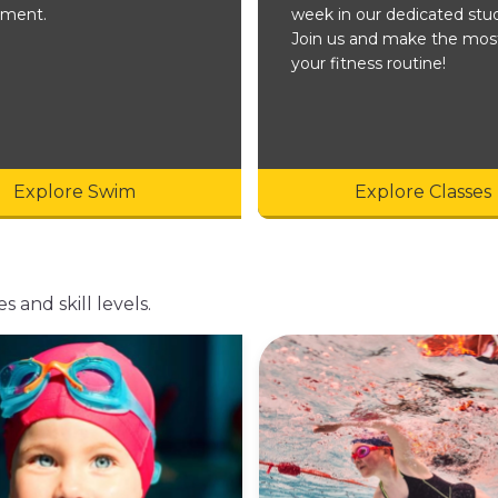
nment.
week in our dedicated stud
Join us and make the mos
your fitness routine!
Explore Swim
Explore Classes
s and skill levels.