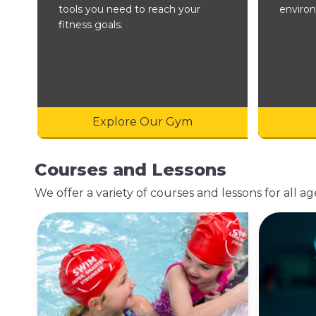
tools you need to reach your
enviro
fitness goals.
Explore Our Gym
Courses and Lessons
We offer a variety of courses and lessons for all age