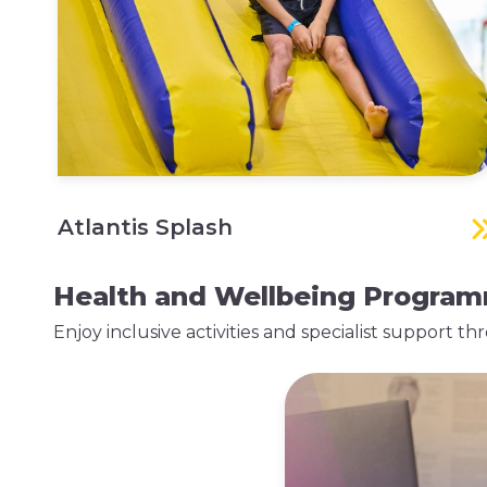
Atlantis Splash
Health and Wellbeing Progra
Enjoy inclusive activities and specialist support