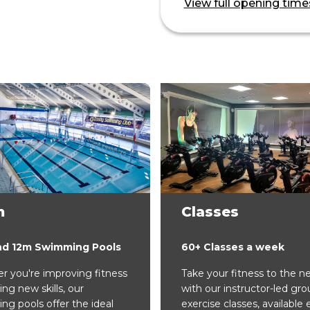
View full opening time
m
Classes
nd 12m Swimming Pools
60+ Classes a week
 you're improving fitness
Take your fitness to the ne
ing new skills, our
with our instructor-led gro
g pools offer the ideal
exercise classes, available 