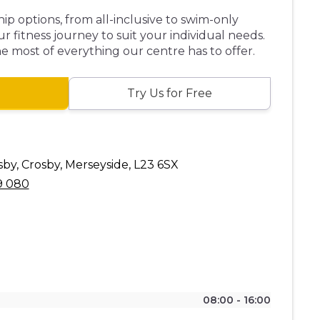
p options, from all-inclusive to swim-only
ur fitness journey to suit your individual needs.
 most of everything our centre has to offer.
Try Us for Free
by, Crosby, Merseyside, L23 6SX
9 080
08:00 - 16:00