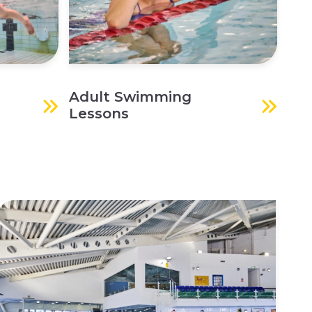
Adult Swimming
Lessons