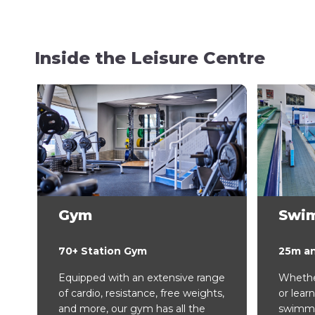
Inside the Leisure Centre
Gym
Swi
70+ Station Gym
25m a
Equipped with an extensive range
Whether
of cardio, resistance, free weights,
or learn
and more, our gym has all the
swimmin