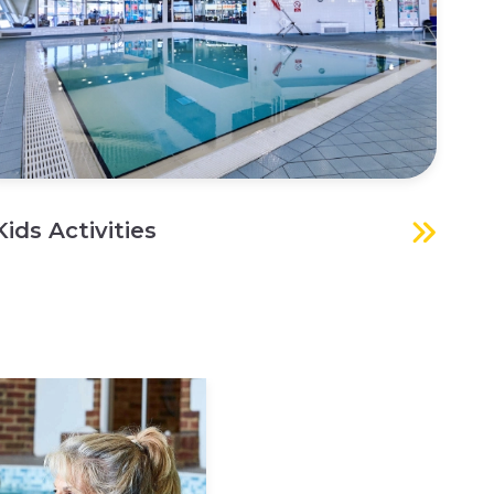
Kids Activities