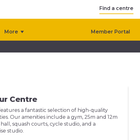
Find a centre
More
Member Portal
ur Centre
eatures a fantastic selection of high-quality
ilities. Our amenities include a gym, 25m and 12m
hall, squash courts, cycle studio, and a
se studio.