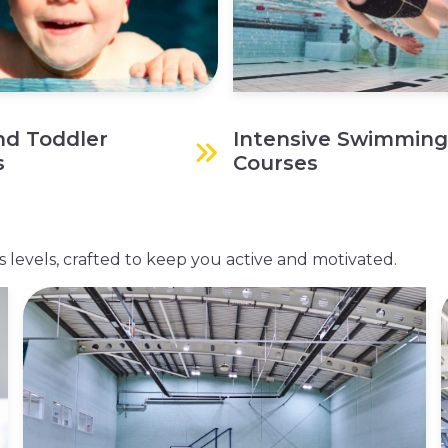
nd Toddler
Intensive Swimming
s
Courses
ess levels, crafted to keep you active and motivated.