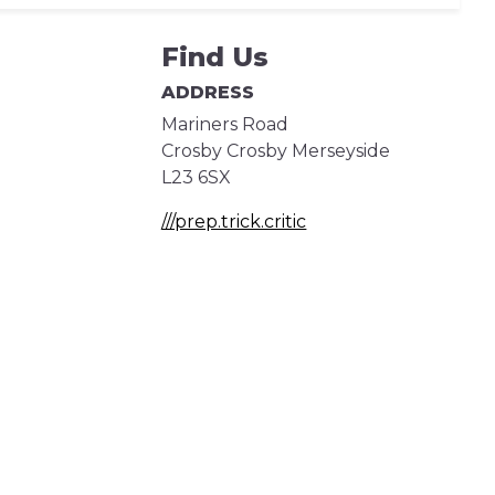
Find Us
ADDRESS
Mariners Road
Crosby
Crosby
Merseyside
L23 6SX
///prep.trick.critic