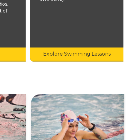
ios.
t of
Explore Swimming Lessons