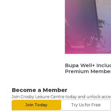
Bupa Well+ Inclu
Premium Member
Become a Member
Join Crosby Leisure Centre today and unlock access t
Join Today
Try Us for Free