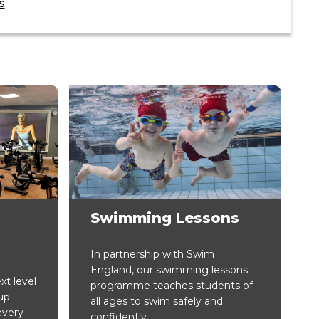
s
Swimming Lessons
In partnership with Swim
England, our swimming lessons
xt level
programme teaches students of
up
all ages to swim safely and
every
confidently.