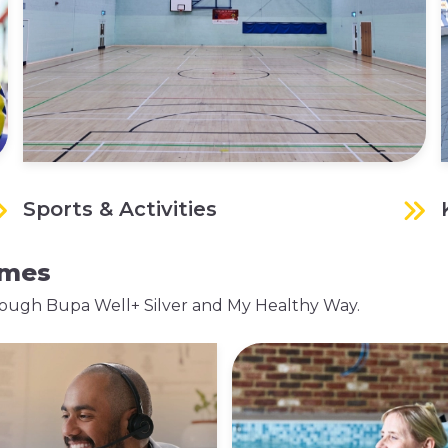
Sports & Activities
mmes
 through Bupa Well+ Silver and My Healthy Way.