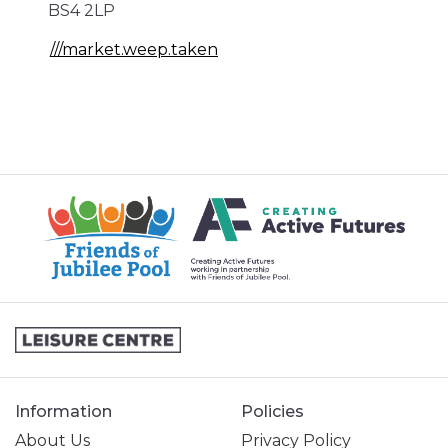
BS4 2LP
///market.weep.taken
Information
Policies
About Us
Privacy Policy