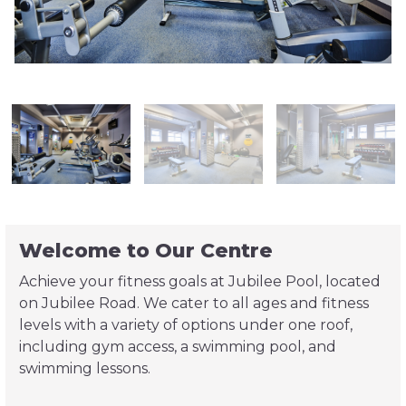
Welcome to Our Centre
Achieve your fitness goals at Jubilee Pool, located
on Jubilee Road. We cater to all ages and fitness
levels with a variety of options under one roof,
including gym access, a swimming pool, and
swimming lessons.