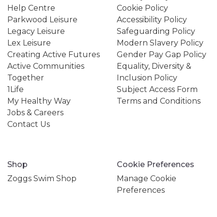
Help Centre
Cookie Policy
Parkwood Leisure
Accessibility Policy
Legacy Leisure
Safeguarding Policy
Lex Leisure
Modern Slavery Policy
Creating Active Futures
Gender Pay Gap Policy
Active Communities
Equality, Diversity &
Together
Inclusion Policy
1Life
Subject Access Form
My Healthy Way
Terms and Conditions
Jobs & Careers
Contact Us
Shop
Cookie Preferences
Zoggs Swim Shop
Manage Cookie
Preferences