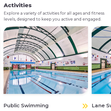
Activities
Explore a variety of activities for all ages and fitness
levels, designed to keep you active and engaged.
Public Swimming
Lane 