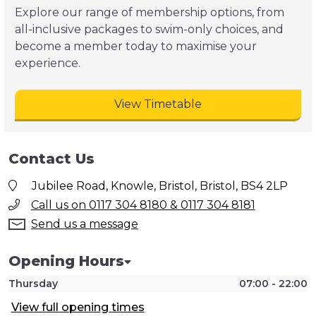
Explore our range of membership options, from
all-inclusive packages to swim-only choices, and
become a member today to maximise your
experience.
View Timetable
Contact Us
Jubilee Road, Knowle, Bristol, Bristol, BS4 2LP
Call us on 0117 304 8180 & 0117 304 8181
Send us a message
Opening Hours
Thursday
07:00 - 22:00
View full opening times