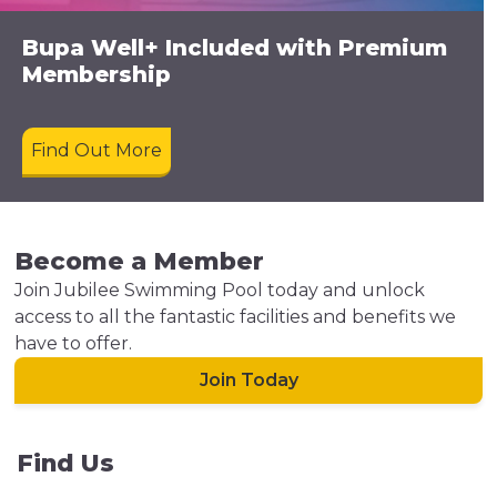
Bupa Well+ Included with Premium
Membership
Find Out More
Become a Member
Join Jubilee Swimming Pool today and unlock
access to all the fantastic facilities and benefits we
have to offer.
Join Today
Find Us