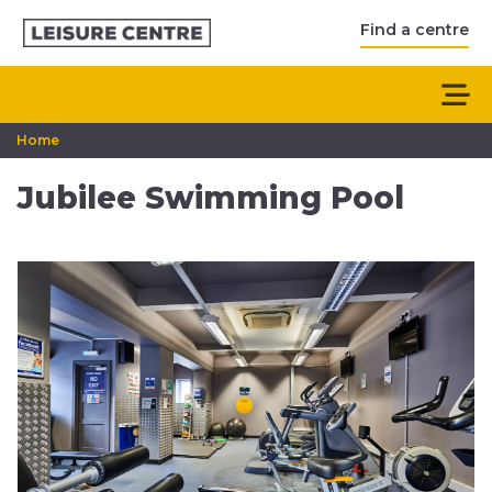
Find a centre
Home
Jubilee Swimming Pool