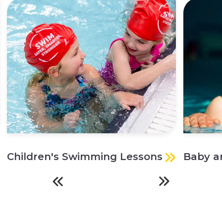
Children's Swimming Lessons
Baby a