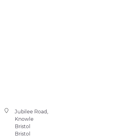
Jubilee Road,
Knowle
Bristol
Bristol