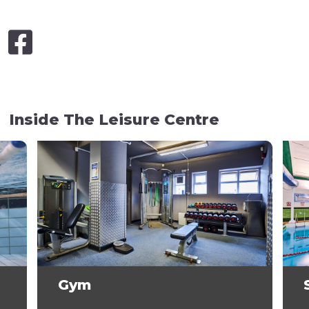
Inside The Leisure Centre
Gym