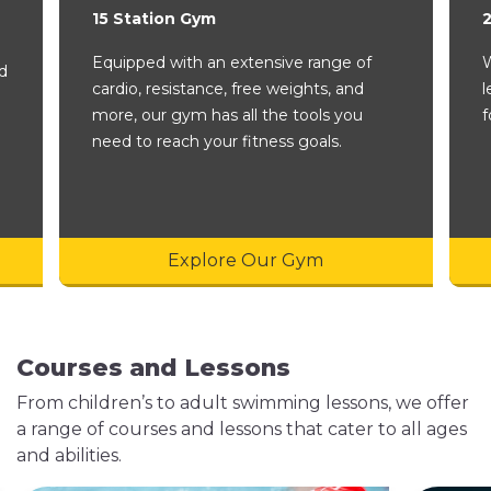
15 Station Gym
Equipped with an extensive range of
W
nd
cardio, resistance, free weights, and
l
more, our gym has all the tools you
f
need to reach your fitness goals.
Explore Our Gym
Courses and Lessons
From children’s to adult swimming lessons, we offer
a range of courses and lessons that cater to all ages
and abilities.